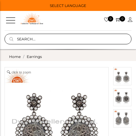
SELECT LANGUAGE
0
0
Home
Earrings
click to zoom