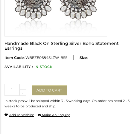
Handmade Black On Sterling Silver Boho Statement
Earrings
Item Code:
WBEZE0684SLZW-BSS
Size:
-
AVAILABILITY :
IN STOCK
Quantity
+
ADD TO CART
-
In-stock pcs will be shipped within 3 - 5 working days. On-order pcs need 2 - 3
weeks to be produced and ship.
Add To Wishlist
Make An Enquiry