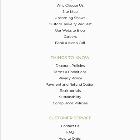
Why Choose Us
Site Map
Upcoming Shows
Custom Jewelry Request
Our Website Blog
Careers
Book a Video Call
THINGS TO KNOW
Discount Policies
Terms & Conditions
Privacy Policy
Payment and Refund Option
Testimonials
Sustainability
Compliance Policies
CUSTOMER SERVICE
Contact Us
FAQ
How to Order