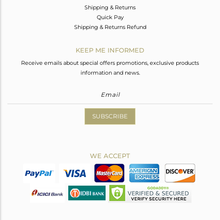
Shipping & Returns
Quick Pay
Shipping & Returns Refund
KEEP ME INFORMED
Receive emails about special offers promotions, exclusive products
information and news.
SUBSCRIBE
WE ACCEPT