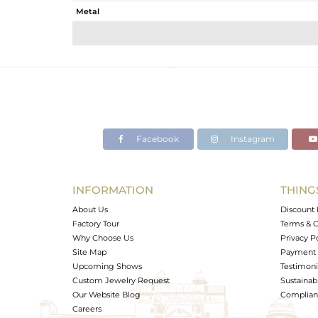
Metal
Sub Group
Purity
Color
Gross Weight
Net Weight
Color Stone Weight
Facebook
Instagram
Size
Height(mm)
Width(mm)
INFORMATION
THING
Avl. Pcs
About Us
Discount 
Factory Tour
Terms & C
Why Choose Us
Privacy P
Site Map
Payment 
Upcoming Shows
Testimoni
Custom Jewelry Request
Sustainabi
Our Website Blog
Complianc
Careers