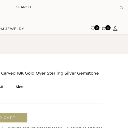
0
0
OM JEWELRY
Carved 18K Gold Over Sterling Silver Gemstone
ML
Size:
-
O CART