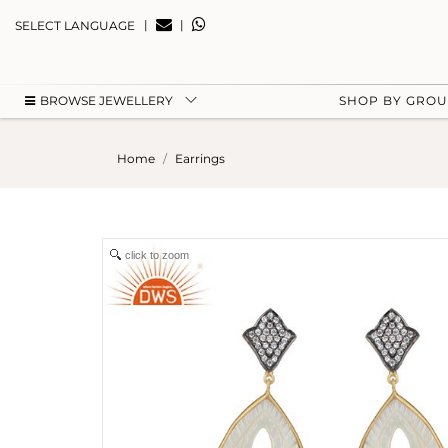
|
|
SELECT LANGUAGE
BROWSE JEWELLERY
SHOP BY GRO
Home
Earrings
click to zoom