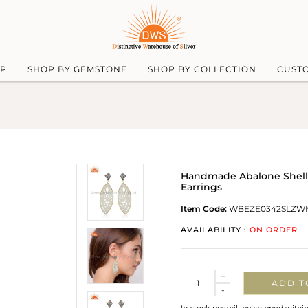
UP
SHOP BY GEMSTONE
SHOP BY COLLECTION
CUST
Handmade Abalone Shell 
Earrings
Item Code:
WBEZE0342SLZW
AVAILABILITY :
ON ORDER
Quantity
+
ADD T
-