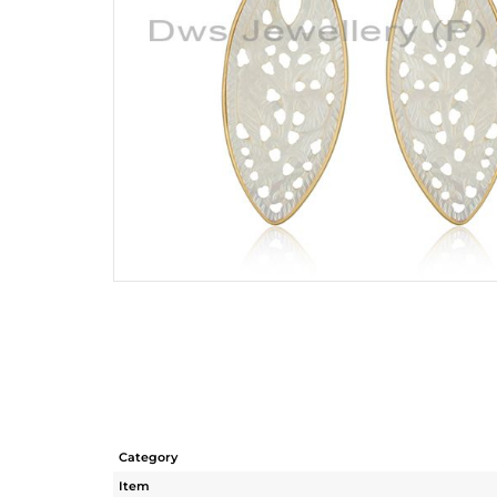
Category
Item