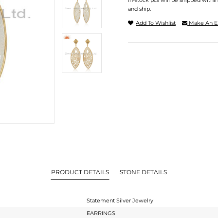
In-stock pcs will be shipped withi
and ship.
Add To Wishlist
Make An E
PRODUCT DETAILS
STONE DETAILS
Statement Silver Jewelry
EARRINGS