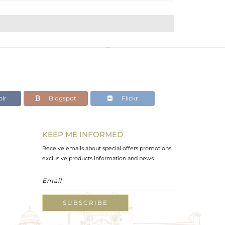
lr
Blogspot
Flickr
KEEP ME INFORMED
Receive emails about special offers promotions,
exclusive products information and news.
SUBSCRIBE