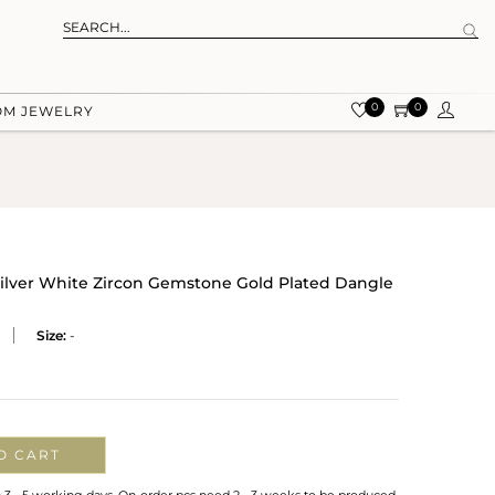
0
0
OM JEWELRY
ilver White Zircon Gemstone Gold Plated Dangle
Size:
-
O CART