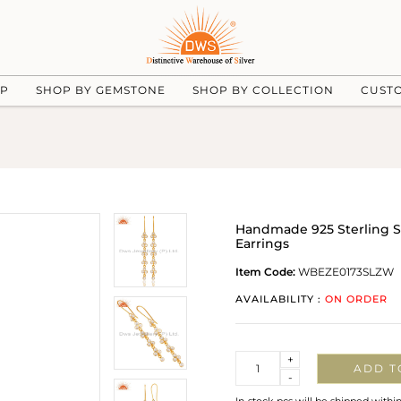
UP
SHOP BY GEMSTONE
SHOP BY COLLECTION
CUST
Handmade 925 Sterling S
Earrings
Item Code:
WBEZE0173SLZW
AVAILABILITY :
ON ORDER
Quantity
+
ADD T
-