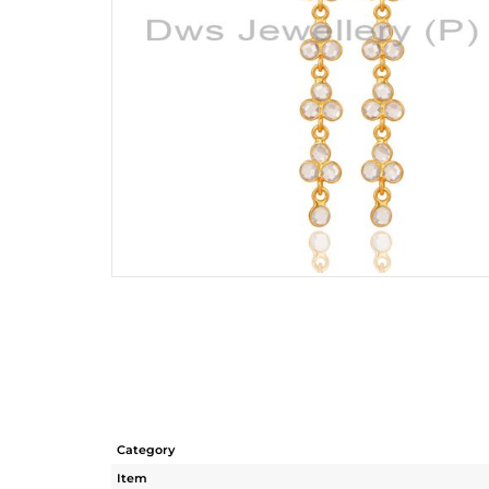
Category
Item