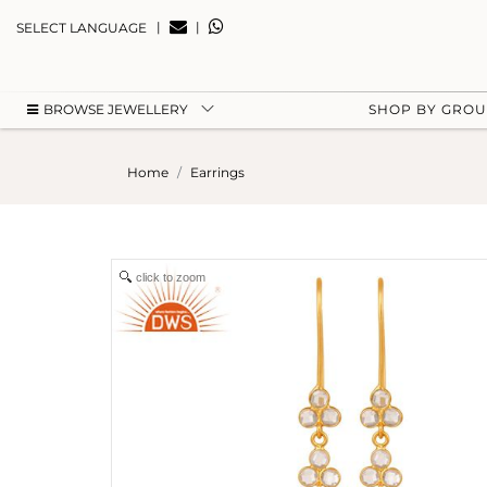
|
|
SELECT LANGUAGE
BROWSE JEWELLERY
SHOP BY GRO
Home
Earrings
click to zoom