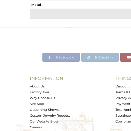
Metal
Sub Group
Purity
Color
Gross Weight
Net Weight
Color Stone Weight
Facebook
Instagram
Size
Height(mm)
Width(mm)
INFORMATION
THING
Avl. Pcs
About Us
Discount 
Factory Tour
Terms & C
Why Choose Us
Privacy P
Site Map
Payment 
Upcoming Shows
Testimoni
Custom Jewelry Request
Sustainabi
Our Website Blog
Complianc
Careers