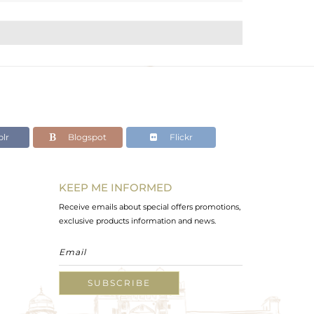
lr
Blogspot
Flickr
KEEP ME INFORMED
Receive emails about special offers promotions,
exclusive products information and news.
SUBSCRIBE