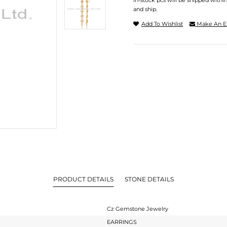
In-stock pcs will be shipped withi
and ship.
Add To Wishlist
Make An E
PRODUCT DETAILS
STONE DETAILS
Cz Gemstone Jewelry
EARRINGS