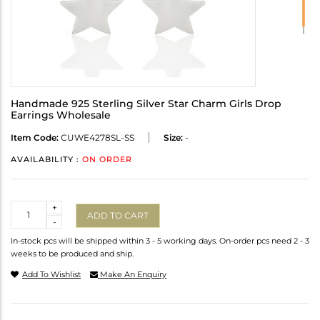
Handmade 925 Sterling Silver Star Charm Girls Drop
Earrings Wholesale
Item Code:
CUWE4278SL-SS
Size:
-
AVAILABILITY :
ON ORDER
Quantity
+
ADD TO CART
-
In-stock pcs will be shipped within 3 - 5 working days. On-order pcs need 2 - 3
weeks to be produced and ship.
Add To Wishlist
Make An Enquiry