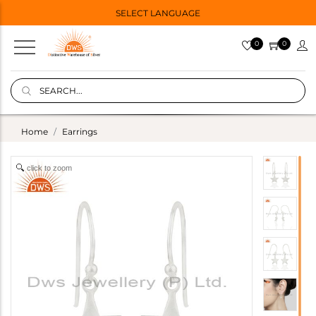
SELECT LANGUAGE
0
0
Home
Earrings
click to zoom