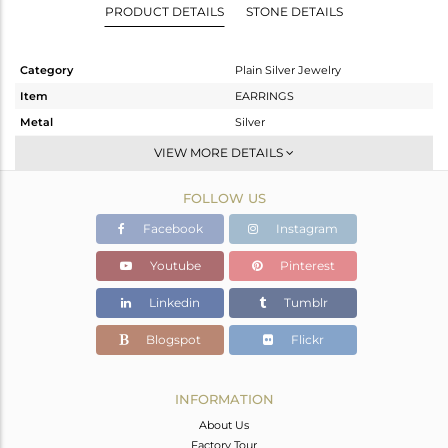
PRODUCT DETAILS
STONE DETAILS
Category
Plain Silver Jewelry
Item
EARRINGS
Metal
Silver
Sub Group
Dangle
VIEW MORE DETAILS
Purity
STERLING SILVER
FOLLOW US
Color
White
Gross Weight
1.61 gms
Facebook
Instagram
Net Weight
1.61 gms
Youtube
Pinterest
Color Stone Weight
0 cts
Linkedin
Tumblr
Size
-
Height(mm)
26
Blogspot
Flickr
Width(mm)
10
Avl. Pcs
0
INFORMATION
About Us
Factory Tour