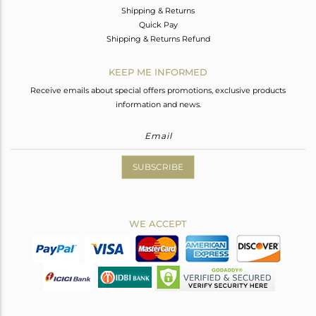
Shipping & Returns
Quick Pay
Shipping & Returns Refund
KEEP ME INFORMED
Receive emails about special offers promotions, exclusive products
information and news.
SUBSCRIBE
WE ACCEPT