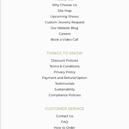
Why Choose Us
Site Map
Upcoming Shows
Custom Jewelry Request
Our Website Blog
Careers
Book a Video Call
THINGS TO KNOW
Discount Policies
Terms & Conditions
Privacy Policy
Payment and Refund Option
Testimonials
Sustainability
Compliance Policies
CUSTOMER SERVICE
Contact Us
FAQ
How to Order