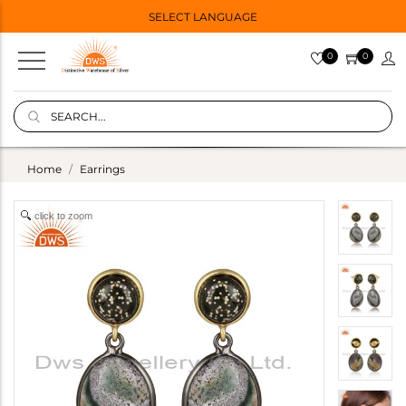
SELECT LANGUAGE
0
0
Home
Earrings
click to zoom