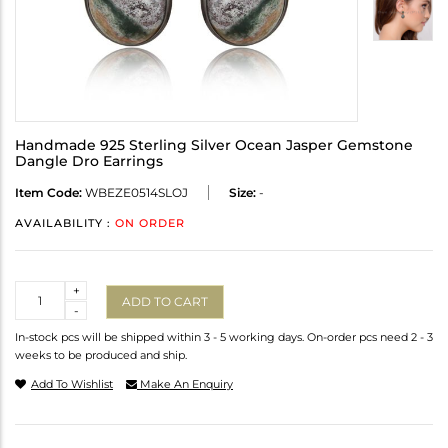
Handmade 925 Sterling Silver Ocean Jasper Gemstone
Dangle Dro Earrings
Item Code:
WBEZE0514SLOJ
Size:
-
AVAILABILITY :
ON ORDER
Quantity
+
ADD TO CART
-
In-stock pcs will be shipped within 3 - 5 working days. On-order pcs need 2 - 3
weeks to be produced and ship.
Add To Wishlist
Make An Enquiry