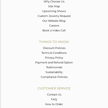
Why Choose Us
Site Map
Upcoming Shows
Custom Jewelry Request
Our Website Blog
Careers
Book a Video Call
THINGS TO KNOW
Discount Policies
Terms & Conditions
Privacy Policy
Payment and Refund Option
Testimonials
Sustainability
Compliance Policies
CUSTOMER SERVICE
Contact Us
FAQ
How to Order