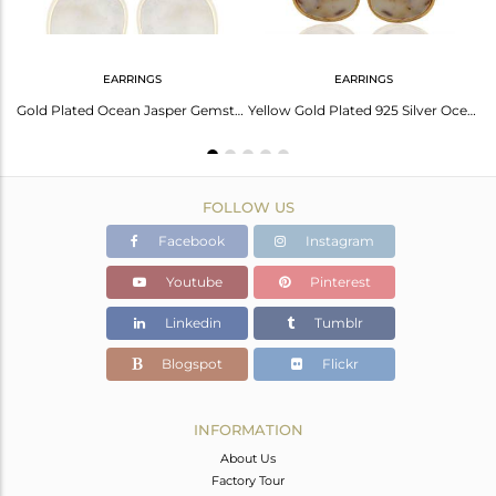
EARRINGS
EARRINGS
Ocean Jasper Cocktail 14K Gold Plated 925 Sterling Silver Ring Jewelry
Gold Plated Ocean Jasper Gemstone 925 Silver Designer Earring Jewelry
Yellow Gold Plated 925 Silver Ocean Jasper Gemstone Earrings Jewelry
FOLLOW US
Facebook
Instagram
Youtube
Pinterest
Linkedin
Tumblr
Blogspot
Flickr
INFORMATION
About Us
Factory Tour