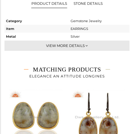
PRODUCT DETAILS
STONE DETAILS
Category
Gemstone Jewelry
Item
EARRINGS
Metal
Silver
Sub Group
Dangle
VIEW MORE DETAILS
Purity
STERLING SILVER
Color
Gold,Black
Gross Weight
5.418 gms
MATCHING PRODUCTS
Net Weight
0.663 gms
ELEGANCE AN ATTITUDE LONGINES
Color Stone Weight
23.78 cts
Size
-
Height(mm)
32
Width(mm)
13
Avl. Pcs
0