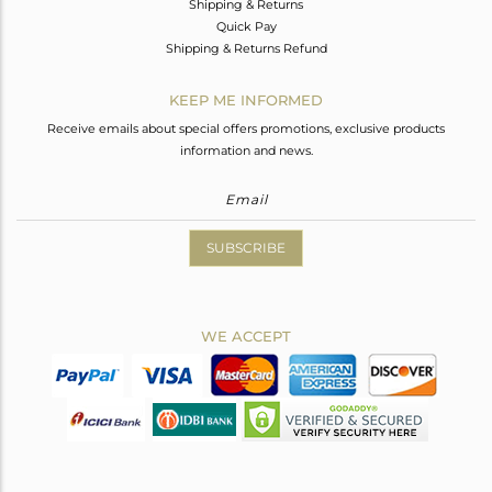
Shipping & Returns
Quick Pay
Shipping & Returns Refund
KEEP ME INFORMED
Receive emails about special offers promotions, exclusive products
information and news.
SUBSCRIBE
WE ACCEPT