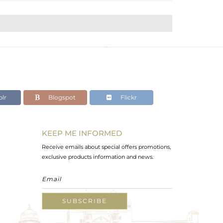
lr
Blogspot
Flickr
KEEP ME INFORMED
Receive emails about special offers promotions,
exclusive products information and news.
SUBSCRIBE