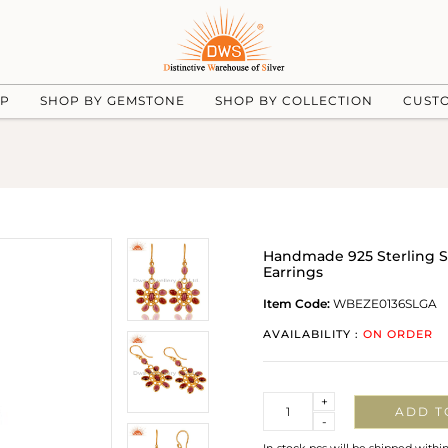
UP
SHOP BY GEMSTONE
SHOP BY COLLECTION
CUST
Handmade 925 Sterling S
Earrings
Item Code:
WBEZE0136SLGA
AVAILABILITY :
ON ORDER
Quantity
+
ADD T
-