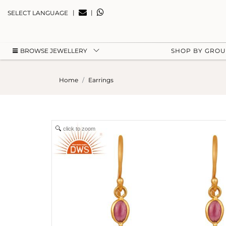
|
|
SELECT LANGUAGE
BROWSE JEWELLERY
SHOP BY GRO
Home
Earrings
click to zoom