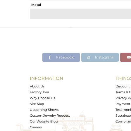
Metal
Sub Group
Purity
Color
Gross Weight
Net Weight
Color Stone Weight
Facebook
Instagram
Size
Height(mm)
Width(mm)
INFORMATION
THING
Avl. Pcs
About Us
Discount 
Factory Tour
Terms & C
Why Choose Us
Privacy P
Site Map
Payment 
Upcoming Shows
Testimoni
Custom Jewelry Request
Sustainabi
Our Website Blog
Complianc
Careers