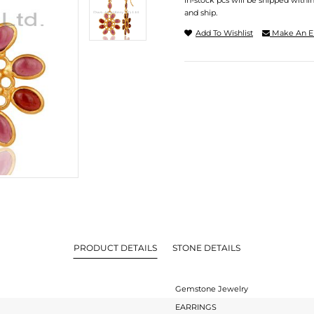
In-stock pcs will be shipped withi
and ship.
Add To Wishlist
Make An E
PRODUCT DETAILS
STONE DETAILS
Gemstone Jewelry
EARRINGS