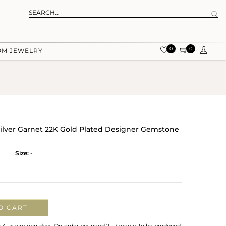
0
0
OM JEWELRY
ilver Garnet 22K Gold Plated Designer Gemstone
Size:
-
O CART