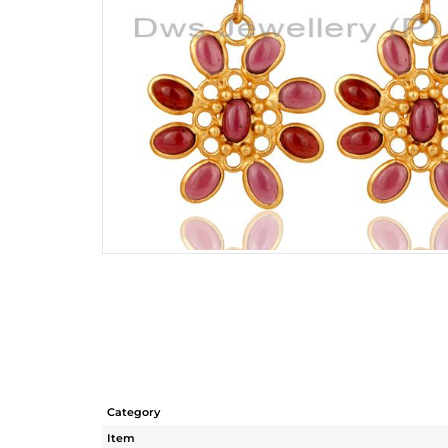
Category
Item