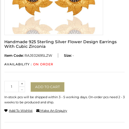
Handmade 925 Sterling Silver Flower Design Earrings
With Cubic Zirconia
Item Code:
RAJE0269SLZW
Size:
-
AVAILABILITY :
ON ORDER
Quantity
+
ADD TO CART
-
In-stock pcs will be shipped within 3 - 5 working days. On-order pcs need 2 - 3
weeks to be produced and ship.
Add To Wishlist
Make An Enquiry