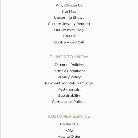
Why Choose Us
Site Map
Upcoming Shows
Custom Jewelry Request
Our Website Blog
Careers
Book a Video Call
THINGS TO KNOW
Discount Policies
Terms & Conditions
Privacy Policy
Payment and Refund Option
Testimonials
Sustainability
Compliance Policies
CUSTOMER SERVICE
Contact Us
FAQ
How to Order