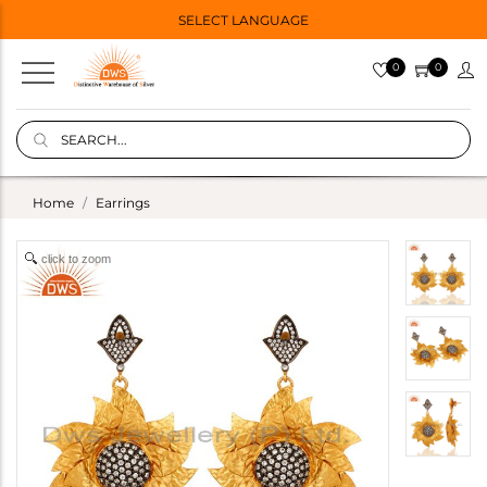
SELECT LANGUAGE
0
0
Home
Earrings
click to zoom