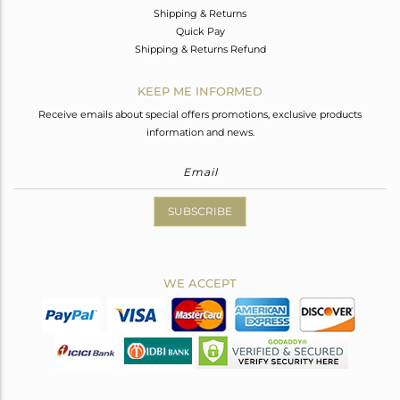
Shipping & Returns
Quick Pay
Shipping & Returns Refund
KEEP ME INFORMED
Receive emails about special offers promotions, exclusive products
information and news.
SUBSCRIBE
WE ACCEPT