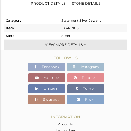
PRODUCT DETAILS
STONE DETAILS
Category
Statement Silver Jewelry
Item
EARRINGS
Metal
Silver
Sub Group
Dangle
VIEW MORE DETAILS
Purity
STERLING SILVER
FOLLOW US
Color
Gold,Black
Gross Weight
14.26 gms
Facebook
Instagram
Net Weight
13.548 gms
Youtube
Pinterest
Color Stone Weight
3.56 cts
Linkedin
Tumblr
Size
-
Height(mm)
63
Blogspot
Flickr
Width(mm)
40
Avl. Pcs
0
INFORMATION
About Us
Factory Tour