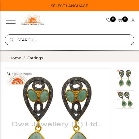
SELECT LANGUAGE
0
0
Home
Earrings
click to zoom