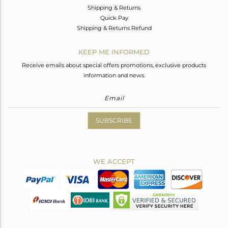
Shipping & Returns
Quick Pay
Shipping & Returns Refund
KEEP ME INFORMED
Receive emails about special offers promotions, exclusive products
information and news.
SUBSCRIBE
WE ACCEPT