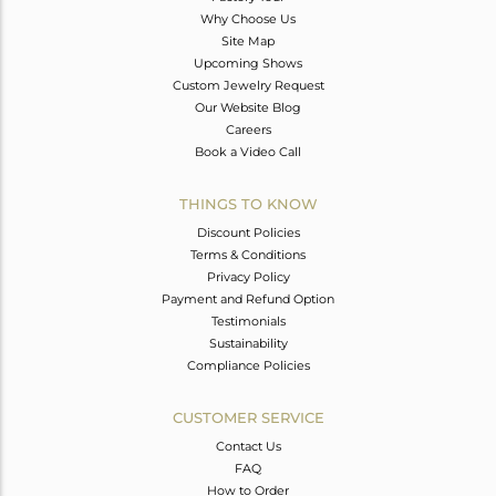
Why Choose Us
Site Map
Upcoming Shows
Custom Jewelry Request
Our Website Blog
Careers
Book a Video Call
THINGS TO KNOW
Discount Policies
Terms & Conditions
Privacy Policy
Payment and Refund Option
Testimonials
Sustainability
Compliance Policies
CUSTOMER SERVICE
Contact Us
FAQ
How to Order