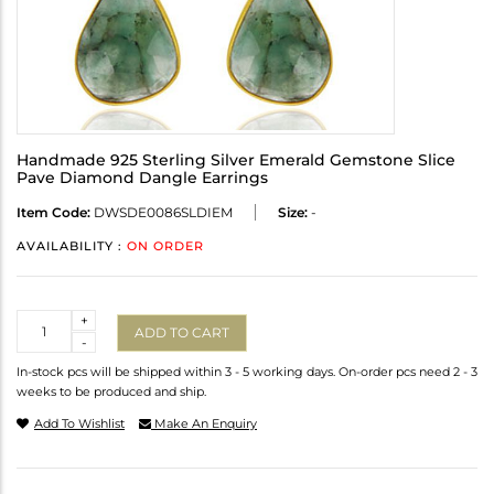
Handmade 925 Sterling Silver Emerald Gemstone Slice
Pave Diamond Dangle Earrings
Item Code:
DWSDE0086SLDIEM
Size:
-
AVAILABILITY :
ON ORDER
Quantity
+
ADD TO CART
-
In-stock pcs will be shipped within 3 - 5 working days. On-order pcs need 2 - 3
weeks to be produced and ship.
Add To Wishlist
Make An Enquiry