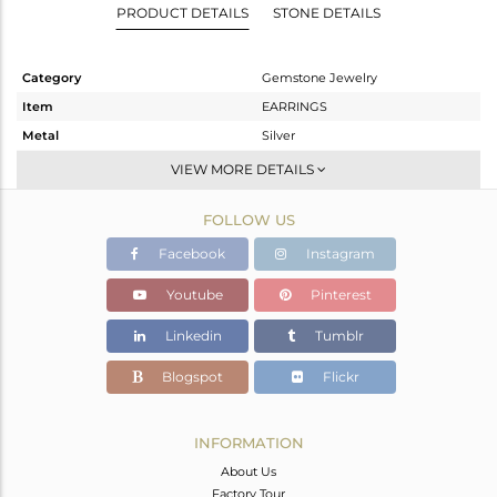
PRODUCT DETAILS
STONE DETAILS
Category
Gemstone Jewelry
Item
EARRINGS
Metal
Silver
Sub Group
Dangle
VIEW MORE DETAILS
Purity
STERLING SILVER
FOLLOW US
Color
White
Gross Weight
4.133 gms
Facebook
Instagram
Net Weight
0.316 gms
Youtube
Pinterest
Color Stone Weight
19.09 cts
Linkedin
Tumblr
Size
-
Height(mm)
30
Blogspot
Flickr
Width(mm)
18
Avl. Pcs
0
INFORMATION
About Us
Factory Tour