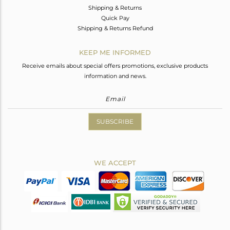
Shipping & Returns
Quick Pay
Shipping & Returns Refund
KEEP ME INFORMED
Receive emails about special offers promotions, exclusive products
information and news.
SUBSCRIBE
WE ACCEPT