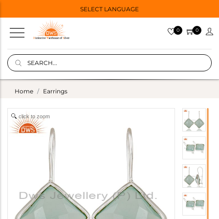
SELECT LANGUAGE
0
0
Home
Earrings
click to zoom