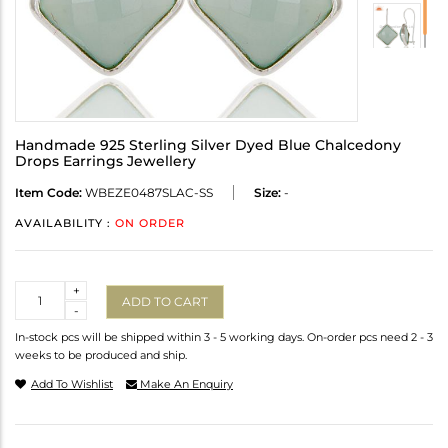
Handmade 925 Sterling Silver Dyed Blue Chalcedony
Drops Earrings Jewellery
Item Code:
WBEZE0487SLAC-SS
Size:
-
AVAILABILITY :
ON ORDER
Quantity
+
ADD TO CART
-
In-stock pcs will be shipped within 3 - 5 working days. On-order pcs need 2 - 3
weeks to be produced and ship.
Add To Wishlist
Make An Enquiry