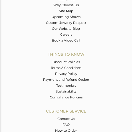
Why Choose Us
Site Map
Upcoming Shows
Custom Jewelry Request
Our Website Blog
Careers
Book a Video Call
THINGS TO KNOW
Discount Policies
Terms & Conditions
Privacy Policy
Payment and Refund Option
Testimonials
Sustainability
Compliance Policies
CUSTOMER SERVICE
Contact Us
FAQ
How to Order