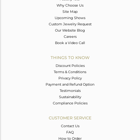
Why Choose Us
Site Map
Upcoming Shows
Custom Jewelry Request
Our Website Blog
Careers
Book a Video Call
THINGS TO KNOW
Discount Policies
Terms & Conditions
Privacy Policy
Payment and Refund Option
Testimonials
Sustainability
Compliance Policies
CUSTOMER SERVICE
Contact Us
FAQ
How to Order