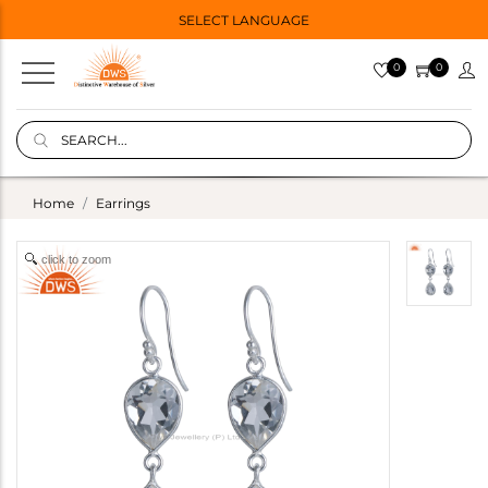
SELECT LANGUAGE
0
0
Home
Earrings
click to zoom