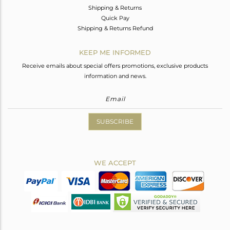
Shipping & Returns
Quick Pay
Shipping & Returns Refund
KEEP ME INFORMED
Receive emails about special offers promotions, exclusive products
information and news.
SUBSCRIBE
WE ACCEPT