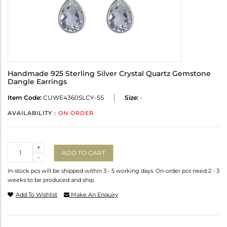
Handmade 925 Sterling Silver Crystal Quartz Gemstone
Dangle Earrings
Item Code:
CUWE4360SLCY-SS
Size:
-
AVAILABILITY :
ON ORDER
Quantity
+
ADD TO CART
-
In-stock pcs will be shipped within 3 - 5 working days. On-order pcs need 2 - 3
weeks to be produced and ship.
Add To Wishlist
Make An Enquiry