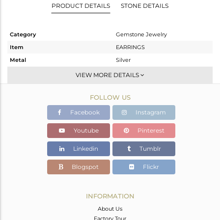
PRODUCT DETAILS
STONE DETAILS
Category
Gemstone Jewelry
Item
EARRINGS
Metal
Silver
Sub Group
Dangle
VIEW MORE DETAILS
Purity
STERLING SILVER
FOLLOW US
Color
White
Gross Weight
4.55 gms
Facebook
Instagram
Net Weight
1.91 gms
Youtube
Pinterest
Color Stone Weight
13.2 cts
Linkedin
Tumblr
Size
-
Height(mm)
Blogspot
Flickr
Width(mm)
Avl. Pcs
0
INFORMATION
About Us
Factory Tour