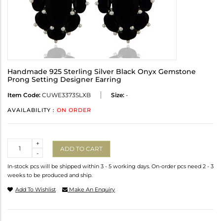
Handmade 925 Sterling Silver Black Onyx Gemstone
Prong Setting Designer Earring
Item Code:
CUWE3373SLXB
Size:
-
AVAILABILITY :
ON ORDER
Quantity
+
ADD TO CART
-
In-stock pcs will be shipped within 3 - 5 working days. On-order pcs need 2 - 3
weeks to be produced and ship.
Add To Wishlist
Make An Enquiry