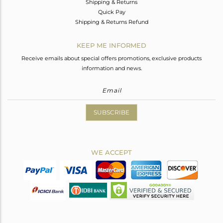
Shipping & Returns
Quick Pay
Shipping & Returns Refund
KEEP ME INFORMED
Receive emails about special offers promotions, exclusive products
information and news.
SUBSCRIBE
WE ACCEPT