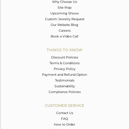
Why Choose Us
Site Map
Upcoming Shows
Custom Jewelry Request
Our Website Blog
Careers
Book a Video Call
THINGS TO KNOW
Discount Policies
Terms & Conditions
Privacy Policy
Payment and Refund Option
Testimonials
Sustainability
Compliance Policies
CUSTOMER SERVICE
Contact Us
FAQ
How to Order