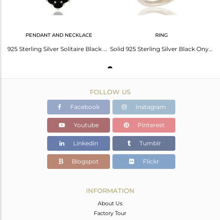
PENDANT AND NECKLACE
RING
925 Sterling Silver Solitaire Black Onyx Gemstone Pendant Necklace
Solid 925 Sterling Silver Black Onyx Designer Ring - Fine Gemstone Jewelry
FOLLOW US
Facebook
Instagram
Youtube
Pinterest
Linkedin
Tumblr
Blogspot
Flickr
INFORMATION
About Us
Factory Tour