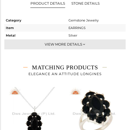
PRODUCT DETAILS
STONE DETAILS
Category
Gemstone Jewelry
Item
EARRINGS
Metal
Silver
Sub Group
Dangle
VIEW MORE DETAILS
Purity
STERLING SILVER
Color
Gold
Gross Weight
9.88 gms
MATCHING PRODUCTS
Net Weight
7.099 gms
ELEGANCE AN ATTITUDE LONGINES
Color Stone Weight
13.91 cts
Size
-
Height(mm)
29
Width(mm)
18
Avl. Pcs
0