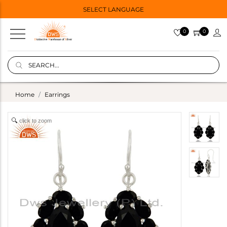
SELECT LANGUAGE
0
0
Home
Earrings
click to zoom