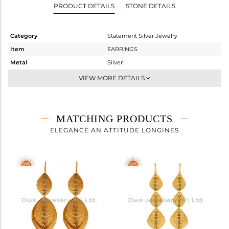
PRODUCT DETAILS
STONE DETAILS
Category
Statement Silver Jewelry
Item
EARRINGS
Metal
Silver
Sub Group
Dangle
VIEW MORE DETAILS
Purity
STERLING SILVER
Color
Gold,Black
Gross Weight
8 gms
MATCHING PRODUCTS
Net Weight
7.767 gms
ELEGANCE AN ATTITUDE LONGINES
Color Stone Weight
1.17 cts
Size
-
Height(mm)
40
Width(mm)
32
Avl. Pcs
0