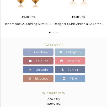
EARRINGS
EARRINGS
Unique Handmade 925 Sterling Silver Gold Plated White Zircon Designer Earrings
Handmade 925 Sterling Silver Cubic Zirconia Designer Earrings With Gold Plated
Designer Cubic Zirconia Cz Earrings Handmade Sterling Silver Gold Plated Jewelry
FOLLOW US
Facebook
Instagram
Youtube
Pinterest
Linkedin
Tumblr
Blogspot
Flickr
INFORMATION
About Us
Factory Tour