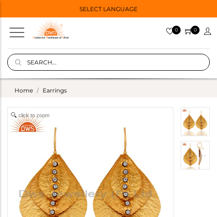
SELECT LANGUAGE
0
0
Home
Earrings
click to zoom