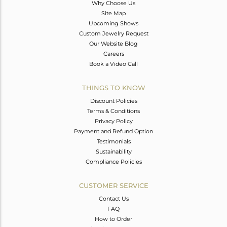
Why Choose Us
Site Map
Upcoming Shows
Custom Jewelry Request
Our Website Blog
Careers
Book a Video Call
THINGS TO KNOW
Discount Policies
Terms & Conditions
Privacy Policy
Payment and Refund Option
Testimonials
Sustainability
Compliance Policies
CUSTOMER SERVICE
Contact Us
FAQ
How to Order