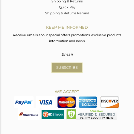
Shipping & Returns
Quick Pay
Shipping & Returns Refund
KEEP ME INFORMED
Receive emails about special offers promotions, exclusive products
information and news.
SUBSCRIBE
WE ACCEPT