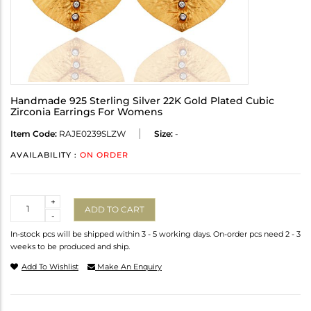
Handmade 925 Sterling Silver 22K Gold Plated Cubic
Zirconia Earrings For Womens
Item Code:
RAJE0239SLZW
Size:
-
AVAILABILITY :
ON ORDER
Quantity
+
ADD TO CART
-
In-stock pcs will be shipped within 3 - 5 working days. On-order pcs need 2 - 3
weeks to be produced and ship.
Add To Wishlist
Make An Enquiry