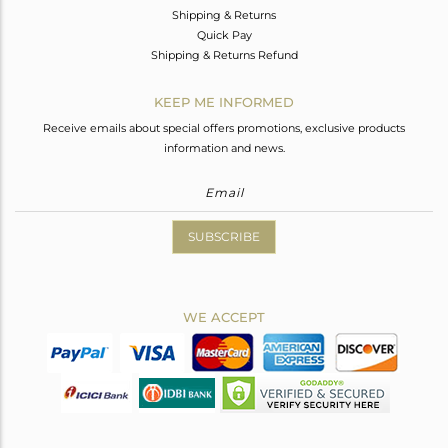
Shipping & Returns
Quick Pay
Shipping & Returns Refund
KEEP ME INFORMED
Receive emails about special offers promotions, exclusive products
information and news.
SUBSCRIBE
WE ACCEPT