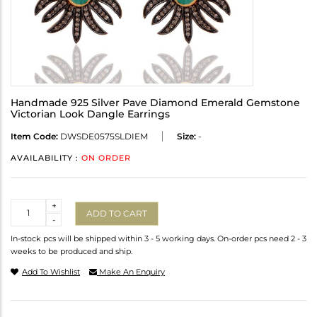
Handmade 925 Silver Pave Diamond Emerald Gemstone
Victorian Look Dangle Earrings
Item Code:
DWSDE0575SLDIEM
Size:
-
AVAILABILITY :
ON ORDER
Quantity
+
ADD TO CART
-
In-stock pcs will be shipped within 3 - 5 working days. On-order pcs need 2 - 3
weeks to be produced and ship.
Add To Wishlist
Make An Enquiry