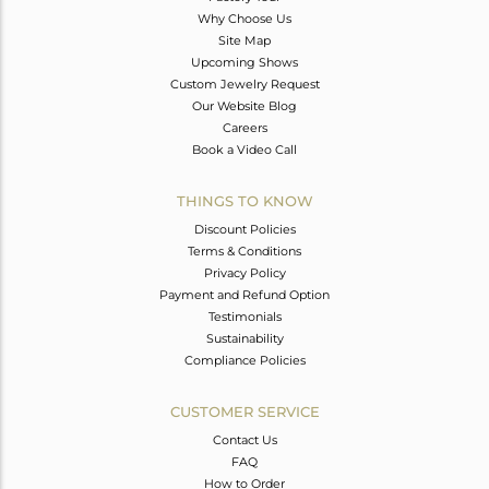
Why Choose Us
Site Map
Upcoming Shows
Custom Jewelry Request
Our Website Blog
Careers
Book a Video Call
THINGS TO KNOW
Discount Policies
Terms & Conditions
Privacy Policy
Payment and Refund Option
Testimonials
Sustainability
Compliance Policies
CUSTOMER SERVICE
Contact Us
FAQ
How to Order