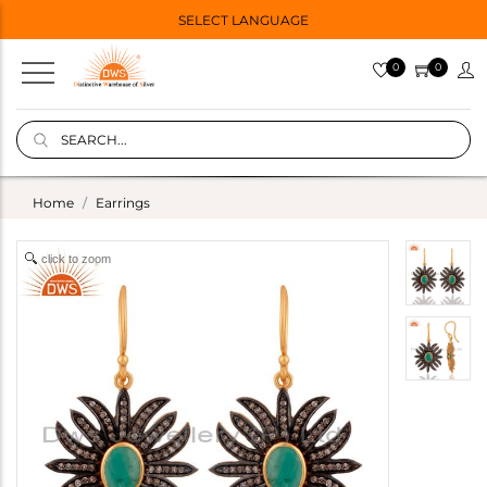
SELECT LANGUAGE
0
0
Home
Earrings
click to zoom