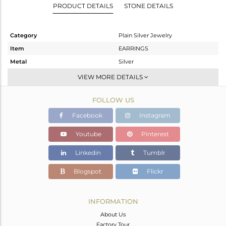
PRODUCT DETAILS
STONE DETAILS
Category
Plain Silver Jewelry
Item
EARRINGS
Metal
Silver
Sub Group
Dangle
VIEW MORE DETAILS
Purity
STERLING SILVER
FOLLOW US
Color
Gold
Gross Weight
18.333 gms
Facebook
Instagram
Net Weight
18.333 gms
Youtube
Pinterest
Color Stone Weight
0 cts
Linkedin
Tumblr
Size
-
Height(mm)
55
Blogspot
Flickr
Width(mm)
50
Avl. Pcs
0
INFORMATION
About Us
Factory Tour