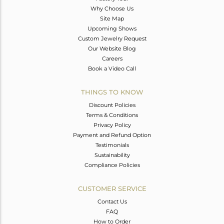
Why Choose Us
Site Map
Upcoming Shows
Custom Jewelry Request
Our Website Blog
Careers
Book a Video Call
THINGS TO KNOW
Discount Policies
Terms & Conditions
Privacy Policy
Payment and Refund Option
Testimonials
Sustainability
Compliance Policies
CUSTOMER SERVICE
Contact Us
FAQ
How to Order