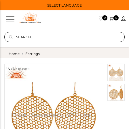
SELECT LANGUAGE
0
0
Home
Earrings
click to zoom