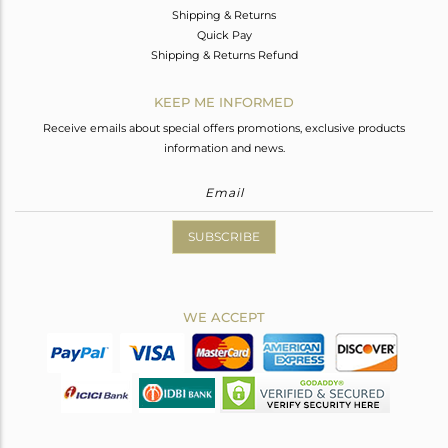
Shipping & Returns
Quick Pay
Shipping & Returns Refund
KEEP ME INFORMED
Receive emails about special offers promotions, exclusive products
information and news.
SUBSCRIBE
WE ACCEPT