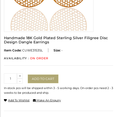
Handmade 18K Gold Plated Sterling Silver Filigree Disc
Design Dangle Earrings
Item Code:
CUWE3153SL
Size:
-
AVAILABILITY :
ON ORDER
Quantity
+
ADD TO CART
-
In-stock pcs will be shipped within 3 - 5 working days. On-order pcs need 2 - 3
weeks to be produced and ship.
Add To Wishlist
Make An Enquiry