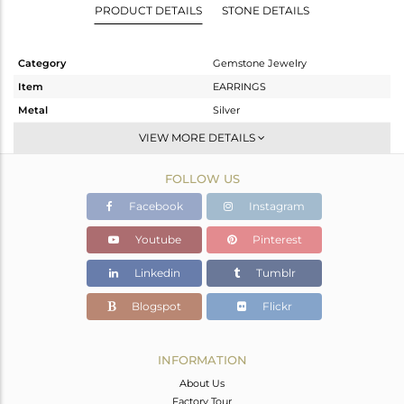
PRODUCT DETAILS
STONE DETAILS
Category
Gemstone Jewelry
Item
EARRINGS
Metal
Silver
Sub Group
Dangle
VIEW MORE DETAILS
Purity
STERLING SILVER
FOLLOW US
Color
Gold
Gross Weight
18.27 gms
Facebook
Instagram
Net Weight
8.873 gms
Youtube
Pinterest
Color Stone Weight
46.99 cts
Linkedin
Tumblr
Size
-
Height(mm)
74
Blogspot
Flickr
Width(mm)
39
Avl. Pcs
0
INFORMATION
About Us
Factory Tour