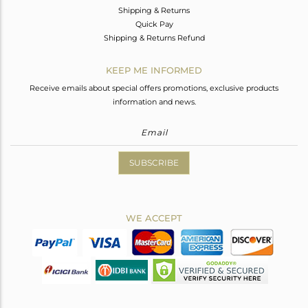
Shipping & Returns
Quick Pay
Shipping & Returns Refund
KEEP ME INFORMED
Receive emails about special offers promotions, exclusive products
information and news.
SUBSCRIBE
WE ACCEPT