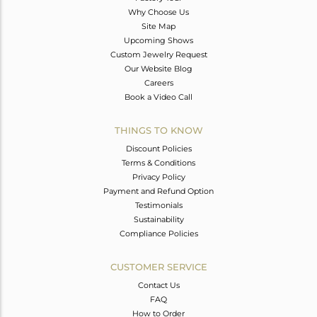
Why Choose Us
Site Map
Upcoming Shows
Custom Jewelry Request
Our Website Blog
Careers
Book a Video Call
THINGS TO KNOW
Discount Policies
Terms & Conditions
Privacy Policy
Payment and Refund Option
Testimonials
Sustainability
Compliance Policies
CUSTOMER SERVICE
Contact Us
FAQ
How to Order