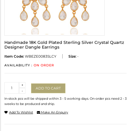
Handmade 18K Gold Plated Sterling Silver Crystal Quartz
Designer Dangle Earrings
Item Code:
WBEZE0083SLCY
Size:
-
AVAILABILITY :
ON ORDER
Quantity
+
ADD TO CART
-
In-stock pcs will be shipped within 3 - 5 working days. On-order pcs need 2 - 3
weeks to be produced and ship.
Add To Wishlist
Make An Enquiry