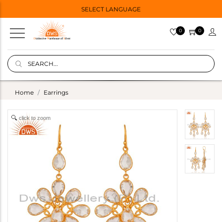
SELECT LANGUAGE
0
0
Home
Earrings
click to zoom