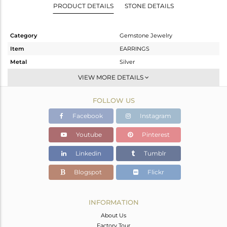
PRODUCT DETAILS
STONE DETAILS
Category
Gemstone Jewelry
Item
EARRINGS
Metal
Silver
Sub Group
Dangle
VIEW MORE DETAILS
Purity
STERLING SILVER
FOLLOW US
Color
Gold
Gross Weight
7.28 gms
Facebook
Instagram
Net Weight
7.149 gms
Youtube
Pinterest
Color Stone Weight
0.65 cts
Linkedin
Tumblr
Size
-
Height(mm)
23
Blogspot
Flickr
Width(mm)
21
Avl. Pcs
0
INFORMATION
About Us
Factory Tour