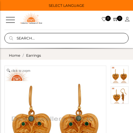
SELECT LANGUAGE
0
0
Home
Earrings
click to zoom