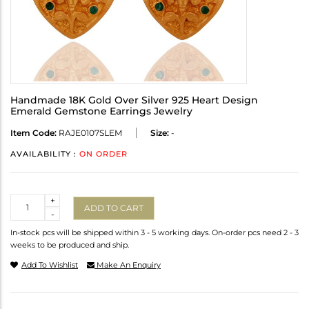
Handmade 18K Gold Over Silver 925 Heart Design
Emerald Gemstone Earrings Jewelry
Item Code:
RAJE0107SLEM
Size:
-
AVAILABILITY :
ON ORDER
Quantity
+
ADD TO CART
-
In-stock pcs will be shipped within 3 - 5 working days. On-order pcs need 2 - 3
weeks to be produced and ship.
Add To Wishlist
Make An Enquiry