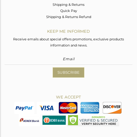
Shipping & Returns
Quick Pay
Shipping & Returns Refund
KEEP ME INFORMED
Receive emails about special offers promotions, exclusive products
information and news.
SUBSCRIBE
WE ACCEPT