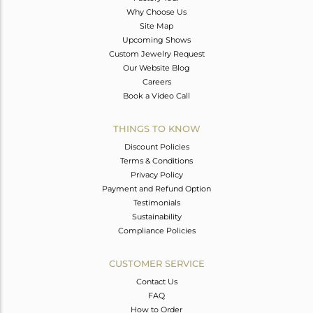
Why Choose Us
Site Map
Upcoming Shows
Custom Jewelry Request
Our Website Blog
Careers
Book a Video Call
THINGS TO KNOW
Discount Policies
Terms & Conditions
Privacy Policy
Payment and Refund Option
Testimonials
Sustainability
Compliance Policies
CUSTOMER SERVICE
Contact Us
FAQ
How to Order