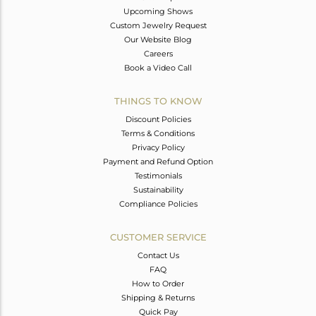
Upcoming Shows
Custom Jewelry Request
Our Website Blog
Careers
Book a Video Call
THINGS TO KNOW
Discount Policies
Terms & Conditions
Privacy Policy
Payment and Refund Option
Testimonials
Sustainability
Compliance Policies
CUSTOMER SERVICE
Contact Us
FAQ
How to Order
Shipping & Returns
Quick Pay