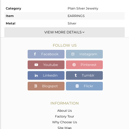
Category
Plain Silver Jewelry
Item
EARRINGS
Metal
Silver
Sub Group
Dangle
VIEW MORE DETAILS
Purity
STERLING SILVER
FOLLOW US
Color
Black
Gross Weight
7.9 gms
Facebook
Instagram
Net Weight
7.9 gms
Youtube
Pinterest
Color Stone Weight
0 cts
Linkedin
Tumblr
Size
2.5
Height(mm)
Blogspot
Flickr
Width(mm)
Avl. Pcs
0
INFORMATION
About Us
Factory Tour
Why Choose Us
Site Map