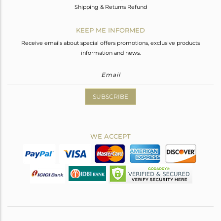
Shipping & Returns Refund
KEEP ME INFORMED
Receive emails about special offers promotions, exclusive products
information and news.
SUBSCRIBE
WE ACCEPT