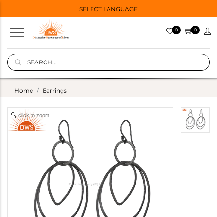
SELECT LANGUAGE
0
0
Home
Earrings
click to zoom