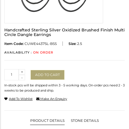
Handcrafted Sterling Silver Oxidized Brushed Finish Multi
Circle Dangle Earrings
Item Code:
CUWE4437SL-BSS
Size:
2.5
AVAILABILITY :
ON ORDER
Quantity
+
ADD TO CART
-
In-stock pcs will be shipped within 3 - 5 working days. On-order pcs need 2 - 3
weeks to be produced and ship.
Add To Wishlist
Make An Enquiry
PRODUCT DETAILS
STONE DETAILS