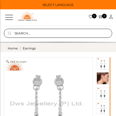
SELECT LANGUAGE
0
0
Home
Earrings
click to zoom