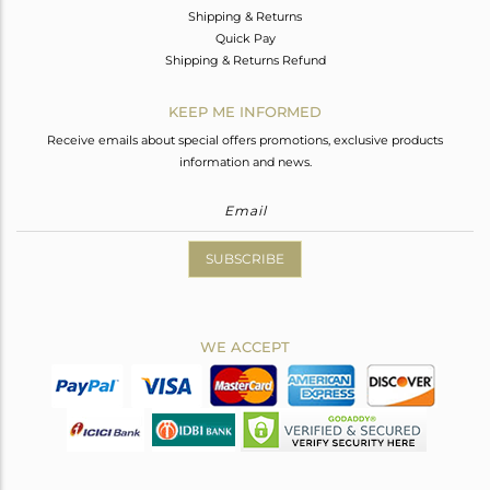
Shipping & Returns
Quick Pay
Shipping & Returns Refund
KEEP ME INFORMED
Receive emails about special offers promotions, exclusive products
information and news.
SUBSCRIBE
WE ACCEPT