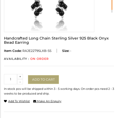
Handcrafted Long Chain Sterling Silver 925 Black Onyx
Bead Earring
Item Code:
RAJE2279SLXB-SS
Size:
-
AVAILABILITY :
ON ORDER
Quantity
+
ADD TO CART
-
In-stock pcs will be shipped within 3 - 5 working days. On-order pcs need 2 - 3
weeks to be produced and ship.
Add To Wishlist
Make An Enquiry