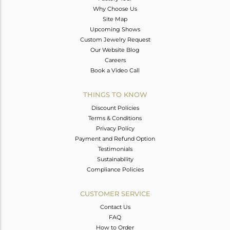
Why Choose Us
Site Map
Upcoming Shows
Custom Jewelry Request
Our Website Blog
Careers
Book a Video Call
THINGS TO KNOW
Discount Policies
Terms & Conditions
Privacy Policy
Payment and Refund Option
Testimonials
Sustainability
Compliance Policies
CUSTOMER SERVICE
Contact Us
FAQ
How to Order