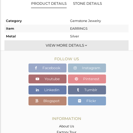
PRODUCT DETAILS
STONE DETAILS
Category
Gemstone Jewelry
Item
EARRINGS
Metal
Silver
Sub Group
-
VIEW MORE DETAILS
Purity
STERLING SILVER
FOLLOW US
Color
Rose
Gross Weight
4.182 gms
Facebook
Instagram
Net Weight
2.567 gms
Youtube
Pinterest
Color Stone Weight
8.07 cts
Linkedin
Tumblr
Size
-
Height(mm)
70
Blogspot
Flickr
Width(mm)
9.34
Avl. Pcs
0
INFORMATION
About Us
Factory Tour