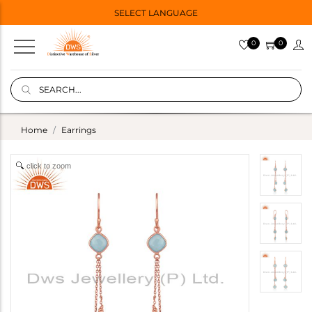
SELECT LANGUAGE
0
0
Home
Earrings
click to zoom