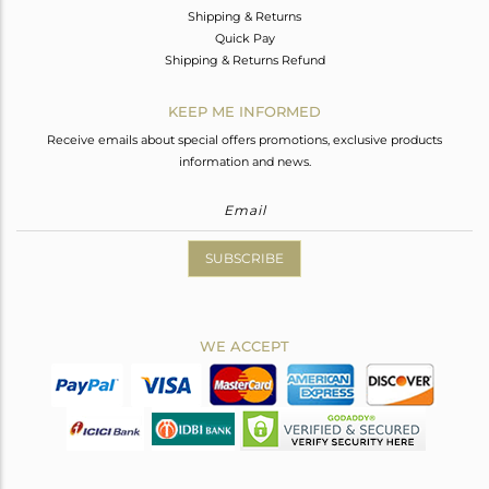
Shipping & Returns
Quick Pay
Shipping & Returns Refund
KEEP ME INFORMED
Receive emails about special offers promotions, exclusive products
information and news.
SUBSCRIBE
WE ACCEPT