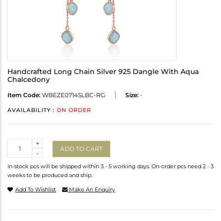
Handcrafted Long Chain Silver 925 Dangle With Aqua
Chalcedony
Item Code:
WBEZE0714SLBC-RG
Size:
-
AVAILABILITY :
ON ORDER
Quantity
+
ADD TO CART
-
In-stock pcs will be shipped within 3 - 5 working days. On-order pcs need 2 - 3
weeks to be produced and ship.
Add To Wishlist
Make An Enquiry