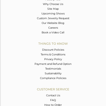
Why Choose Us
Site Map
Upcoming Shows
Custom Jewelry Request
Our Website Blog
Careers
Book a Video Call
THINGS TO KNOW
Discount Policies
Terms & Conditions
Privacy Policy
Payment and Refund Option
Testimonials
Sustainability
Compliance Policies
CUSTOMER SERVICE
Contact Us
FAQ
How to Order