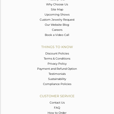
Why Choose Us
Site Map
Upcoming Shows
Custom Jewelry Request
Our Website Blog
Careers
Book a Video Call
THINGS TO KNOW
Discount Policies
Terms & Conditions
Privacy Policy
Payment and Refund Option
Testimonials
Sustainability
Compliance Policies
CUSTOMER SERVICE
Contact Us
FAQ
How to Order