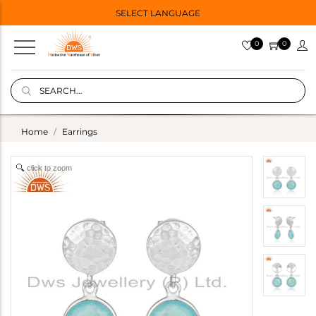
SELECT LANGUAGE
0
0
Home
Earrings
click to zoom