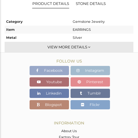
PRODUCT DETAILS
STONE DETAILS
Category
Gemstone Jewelry
Item
EARRINGS
Metal
Silver
Sub Group
Dangle
VIEW MORE DETAILS
Purity
STERLING SILVER
FOLLOW US
Color
White
Gross Weight
4.2 gms
Facebook
Instagram
Net Weight
2.84 gms
Youtube
Pinterest
Color Stone Weight
6.8 cts
Linkedin
Tumblr
Size
-
Height(mm)
28
Blogspot
Flickr
Width(mm)
11
Avl. Pcs
0
INFORMATION
About Us
Factory Tour