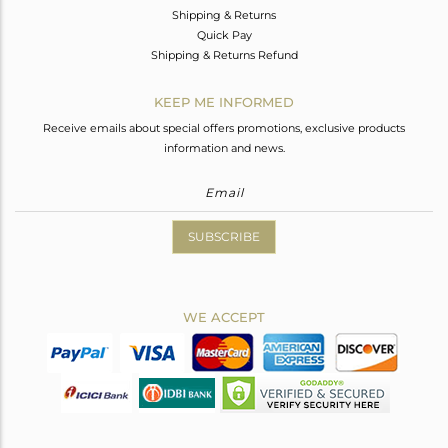
Shipping & Returns
Quick Pay
Shipping & Returns Refund
KEEP ME INFORMED
Receive emails about special offers promotions, exclusive products
information and news.
SUBSCRIBE
WE ACCEPT