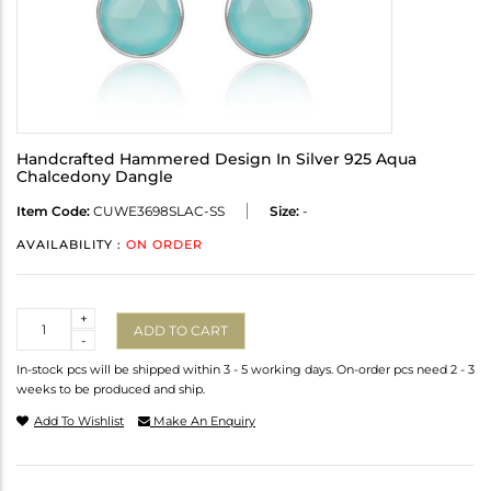
Handcrafted Hammered Design In Silver 925 Aqua
Chalcedony Dangle
Item Code:
CUWE3698SLAC-SS
Size:
-
AVAILABILITY :
ON ORDER
Quantity
+
ADD TO CART
-
In-stock pcs will be shipped within 3 - 5 working days. On-order pcs need 2 - 3
weeks to be produced and ship.
Add To Wishlist
Make An Enquiry