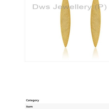
Category
Item