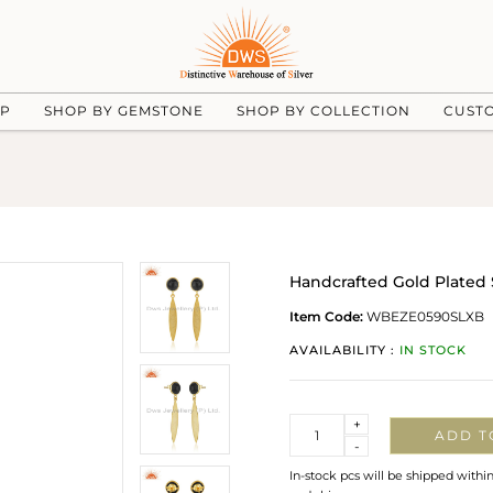
UP
SHOP BY GEMSTONE
SHOP BY COLLECTION
CUST
Handcrafted Gold Plated 
Item Code:
WBEZE0590SLXB
AVAILABILITY :
IN STOCK
Quantity
+
ADD T
-
In-stock pcs will be shipped withi