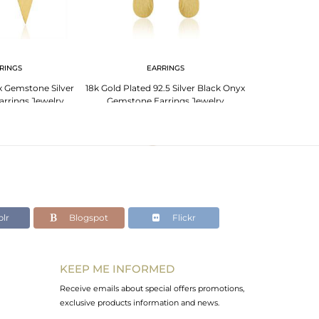
RINGS
EARRINGS
 Gemstone Silver
18k Gold Plated 92.5 Silver Black Onyx
arrings Jewelry
Gemstone Earrings Jewelry
lr
Blogspot
Flickr
KEEP ME INFORMED
Receive emails about special offers promotions,
exclusive products information and news.