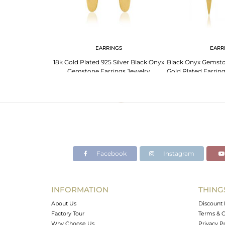
EARRINGS
EARR
18k Gold Plated 925 Silver Black Onyx
Black Onyx Gemston
Gemstone Earrings Jewelry
Gold Plated Earring
Manufacturer
Facebook
Instagram
INFORMATION
THING
About Us
Discount 
Factory Tour
Terms & C
Why Choose Us
Privacy P