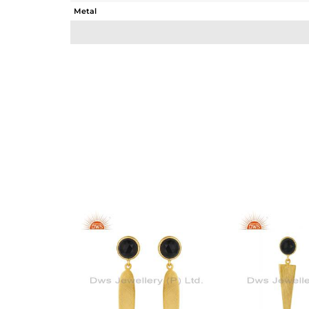
Metal
Sub Group
Purity
Color
Gross Weight
Net Weight
Color Stone Weight
Size
Height(mm)
Width(mm)
Avl. Pcs