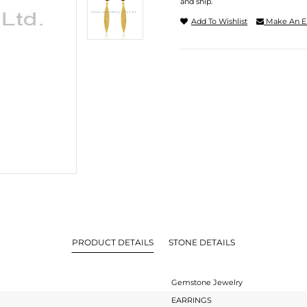
and ship.
Add To Wishlist
Make An E
PRODUCT DETAILS
STONE DETAILS
Gemstone Jewelry
EARRINGS