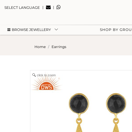
|
|
SELECT LANGUAGE
BROWSE JEWELLERY
SHOP BY GRO
Home
Earrings
click to zoom