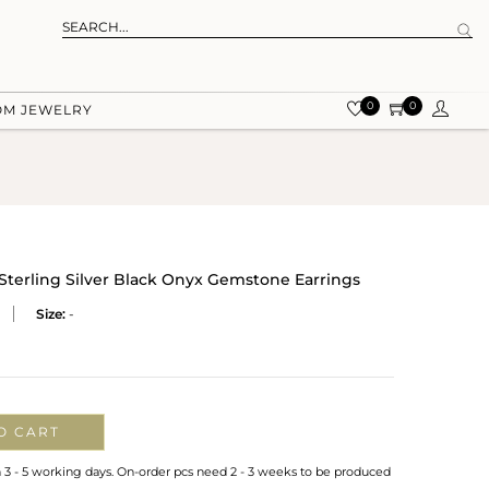
0
0
OM JEWELRY
Sterling Silver Black Onyx Gemstone Earrings
Size:
-
O CART
n 3 - 5 working days. On-order pcs need 2 - 3 weeks to be produced