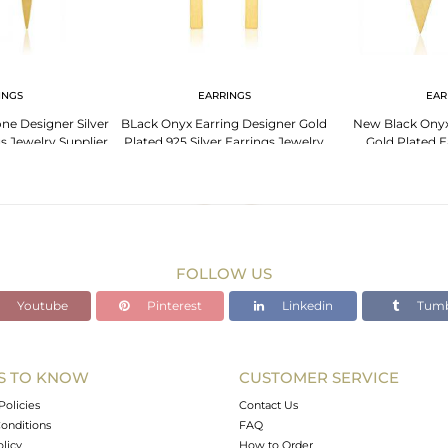
INGS
EARRINGS
EAR
e Designer Silver
BLack Onyx Earring Designer Gold
New Black Onyx
s Jewelry Supplier
Plated 925 Silver Earrings Jewelry
Gold Plated E
FOLLOW US
Youtube
Pinterest
Linkedin
Tumb
S TO KNOW
CUSTOMER SERVICE
Policies
Contact Us
onditions
FAQ
olicy
How to Order