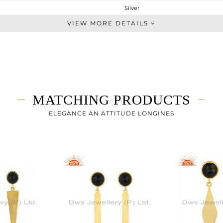
Silver
Dangle
VIEW MORE DETAILS
STERLING SILVER
Gold
3.683 gms
2.783 gms
4.5 cts
MATCHING PRODUCTS
-
42
ELEGANCE AN ATTITUDE LONGINES
9
3