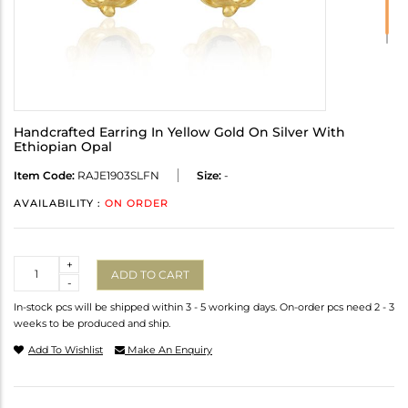
Handcrafted Earring In Yellow Gold On Silver With
Ethiopian Opal
Item Code:
RAJE1903SLFN
Size:
-
AVAILABILITY :
ON ORDER
Quantity
+
ADD TO CART
-
In-stock pcs will be shipped within 3 - 5 working days. On-order pcs need 2 - 3
weeks to be produced and ship.
Add To Wishlist
Make An Enquiry