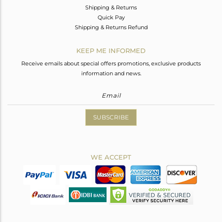
Shipping & Returns
Quick Pay
Shipping & Returns Refund
KEEP ME INFORMED
Receive emails about special offers promotions, exclusive products
information and news.
SUBSCRIBE
WE ACCEPT