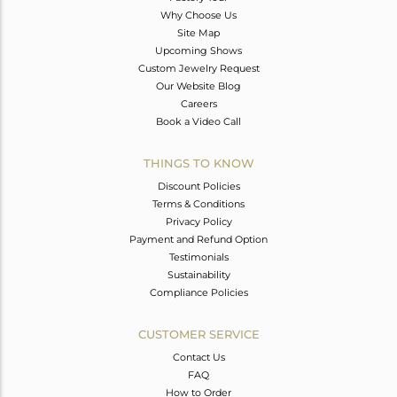
Why Choose Us
Site Map
Upcoming Shows
Custom Jewelry Request
Our Website Blog
Careers
Book a Video Call
THINGS TO KNOW
Discount Policies
Terms & Conditions
Privacy Policy
Payment and Refund Option
Testimonials
Sustainability
Compliance Policies
CUSTOMER SERVICE
Contact Us
FAQ
How to Order