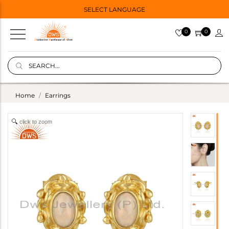
SELECT LANGUAGE
0
0
Home
Earrings
click to zoom