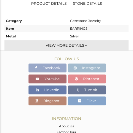
PRODUCT DETAILS
STONE DETAILS
Category
Gemstone Jewelry
Item
EARRINGS
Metal
Silver
Sub Group
Dangle
VIEW MORE DETAILS
Purity
STERLING SILVER
FOLLOW US
Color
Gold
Gross Weight
12.35 gms
Facebook
Instagram
Net Weight
3.21 gms
Youtube
Pinterest
Color Stone Weight
45.7 cts
Linkedin
Tumblr
Size
-
Height(mm)
39
Blogspot
Flickr
Width(mm)
19
Avl. Pcs
0
INFORMATION
About Us
Factory Tour