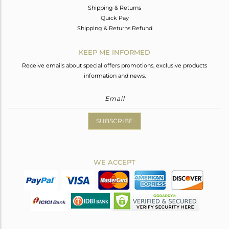
Shipping & Returns
Quick Pay
Shipping & Returns Refund
KEEP ME INFORMED
Receive emails about special offers promotions, exclusive products
information and news.
SUBSCRIBE
WE ACCEPT