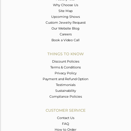
Why Choose Us
Site Map
Upcoming Shows
Custom Jewelry Request
Our Website Blog
Careers
Book a Video Call
THINGS TO KNOW
Discount Policies
Terms & Conditions
Privacy Policy
Payment and Refund Option
Testimonials
Sustainability
Compliance Policies
CUSTOMER SERVICE
Contact Us
FAQ
How to Order