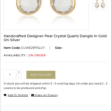
Handcrafted Designer Pear Crystal Quartz Dangle In Gold
On Silver
Item Code:
CUWE2917SLCY
Size:
-
AVAILABILITY :
ON ORDER
Quantity
+
ADD TO CART
-
In-stock pcs will be shipped within 3 - 5 working days. On-order pcs need 2 - 3
weeks to be produced and ship.
Add To Wishlist
Make An Enquiry