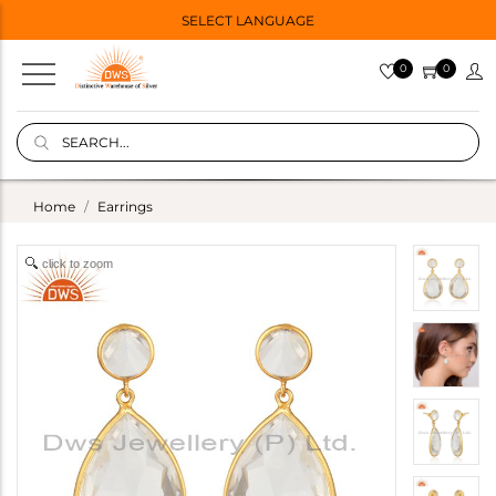
SELECT LANGUAGE
0
0
Home
Earrings
click to zoom