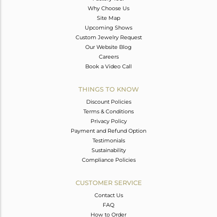
Why Choose Us
Site Map
Upcoming Shows
Custom Jewelry Request
Our Website Blog
Careers
Book a Video Call
THINGS TO KNOW
Discount Policies
Terms & Conditions
Privacy Policy
Payment and Refund Option
Testimonials
Sustainability
Compliance Policies
CUSTOMER SERVICE
Contact Us
FAQ
How to Order