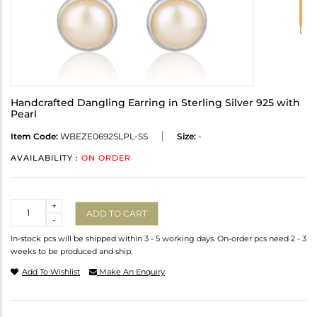
Handcrafted Dangling Earring in Sterling Silver 925 with
Pearl
Item Code:
WBEZE0692SLPL-SS
Size:
-
AVAILABILITY :
ON ORDER
Quantity
+
ADD TO CART
-
In-stock pcs will be shipped within 3 - 5 working days. On-order pcs need 2 - 3
weeks to be produced and ship.
Add To Wishlist
Make An Enquiry