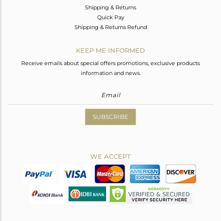
Shipping & Returns
Quick Pay
Shipping & Returns Refund
KEEP ME INFORMED
Receive emails about special offers promotions, exclusive products
information and news.
SUBSCRIBE
WE ACCEPT