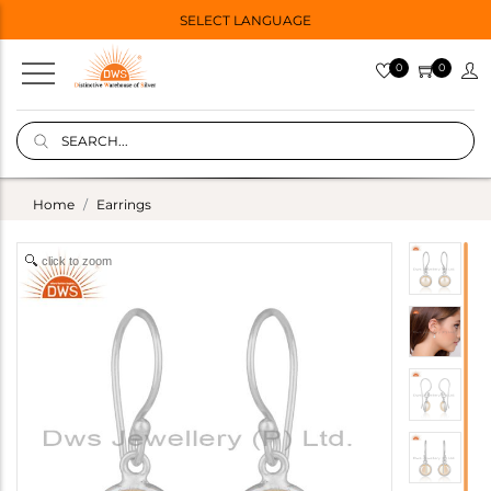
SELECT LANGUAGE
0
0
Home
Earrings
click to zoom