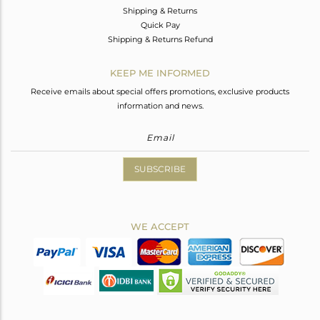
Shipping & Returns
Quick Pay
Shipping & Returns Refund
KEEP ME INFORMED
Receive emails about special offers promotions, exclusive products
information and news.
SUBSCRIBE
WE ACCEPT