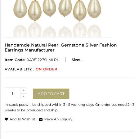
Handamde Natural Pearl Gemstone Silver Fashion
Earrings Manufacturer
Item Code:
RAJE1227SLMLPL
Size:
-
AVAILABILITY :
ON ORDER
Quantity
+
ADD TO CART
-
In-stock pcs will be shipped within 3 - 5 working days. On-order pcs need 2 - 3
weeks to be produced and ship.
Add To Wishlist
Make An Enquiry