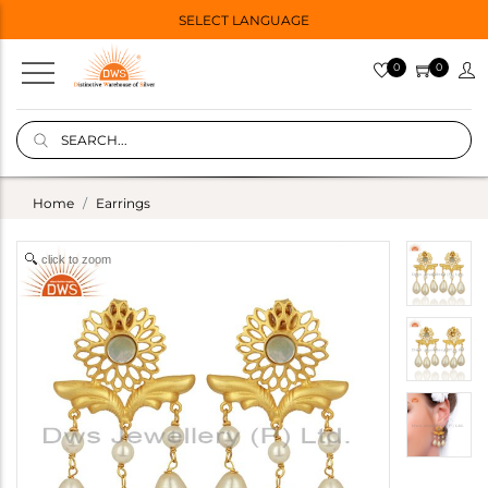
SELECT LANGUAGE
0
0
Home
Earrings
click to zoom