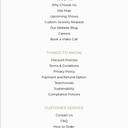
Why Choose Us
Site Map
Upcoming Shows
Custom Jewelry Request
Our Website Blog
Careers
Book a Video Call
THINGS TO KNOW
Discount Policies
Terms & Conditions
Privacy Policy
Payment and Refund Option
Testimonials
Sustainability
Compliance Policies
CUSTOMER SERVICE
Contact Us
FAQ
How to Order