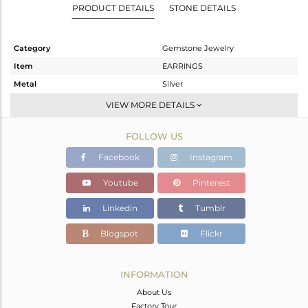
PRODUCT DETAILS
STONE DETAILS
Category
Gemstone Jewelry
Item
EARRINGS
Metal
Silver
Sub Group
Dangle
VIEW MORE DETAILS
Purity
STERLING SILVER
FOLLOW US
Color
Gold
Gross Weight
11.3 gms
Facebook
Instagram
Net Weight
5.03 gms
Youtube
Pinterest
Color Stone Weight
31.35 cts
Linkedin
Tumblr
Size
-
Height(mm)
45
Blogspot
Flickr
Width(mm)
24
Avl. Pcs
0
INFORMATION
About Us
Factory Tour