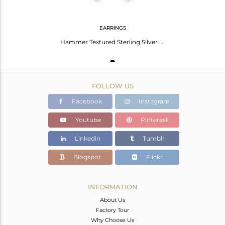
EARRINGS
Hammer Textured Sterling Silver Dangle with Black Onyx
FOLLOW US
Facebook
Instagram
Youtube
Pinterest
Linkedin
Tumblr
Blogspot
Flickr
INFORMATION
About Us
Factory Tour
Why Choose Us