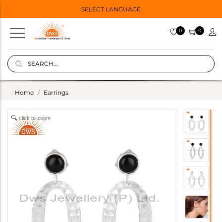
SELECT LANGUAGE
0
0
Home
Earrings
click to zoom