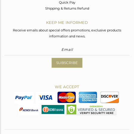
Quick Pay
Shipping & Returns Refund
KEEP ME INFORMED
Receive emails about special offers promotions, exclusive products
information and news.
SUBSCRIBE
WE ACCEPT