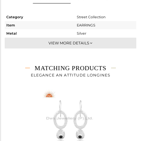
Category
Street Collection
Item
EARRINGS
Metal
Silver
Sub Group
-
VIEW MORE DETAILS
Purity
STERLING SILVER
Color
White
Gross Weight
4.885 gms
MATCHING PRODUCTS
Net Weight
4.397 gms
ELEGANCE AN ATTITUDE LONGINES
Color Stone Weight
2.44 cts
Size
-
Height(mm)
25.60
Width(mm)
15.35
Avl. Pcs
0