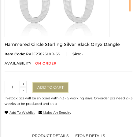
Hammered Circle Sterling Silver Black Onyx Dangle
Item Code:
RAJE2382SLXB-SS
Size:
-
AVAILABILITY :
ON ORDER
Quantity
+
ADD TO CART
-
In-stock pcs will be shipped within 3 - 5 working days. On-order pcs need 2 - 3
weeks to be produced and ship.
Add To Wishlist
Make An Enquiry
PRODUCT DETAILS
STONE DETAILS