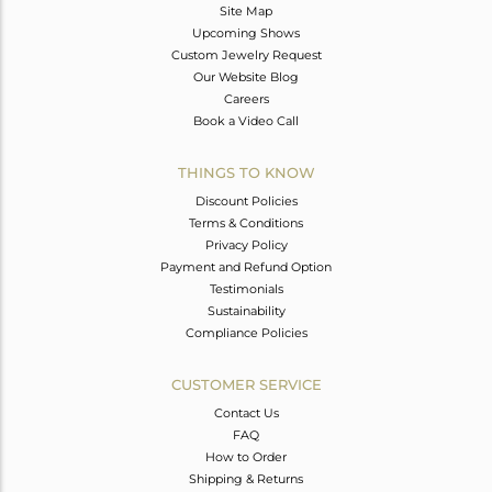
Site Map
Upcoming Shows
Custom Jewelry Request
Our Website Blog
Careers
Book a Video Call
THINGS TO KNOW
Discount Policies
Terms & Conditions
Privacy Policy
Payment and Refund Option
Testimonials
Sustainability
Compliance Policies
CUSTOMER SERVICE
Contact Us
FAQ
How to Order
Shipping & Returns