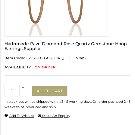
Hadnmade Pave Diamond Rose Quartz Gemstone Hoop
Earrings Supplier
Item Code:
DWSDE0838SLDIRQ
Size:
-
AVAILABILITY :
ON ORDER
Quantity
+
ADD TO CART
-
In-stock pcs will be shipped within 3 - 5 working days. On-order pcs need 2 - 3
weeks to be produced and ship.
Add To Wishlist
Make An Enquiry