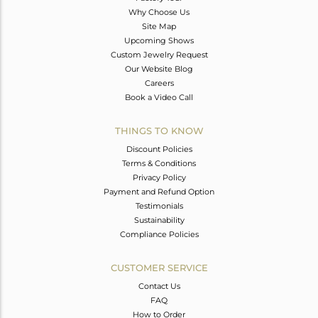
Why Choose Us
Site Map
Upcoming Shows
Custom Jewelry Request
Our Website Blog
Careers
Book a Video Call
THINGS TO KNOW
Discount Policies
Terms & Conditions
Privacy Policy
Payment and Refund Option
Testimonials
Sustainability
Compliance Policies
CUSTOMER SERVICE
Contact Us
FAQ
How to Order