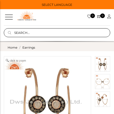
SELECT LANGUAGE
0
0
Home
Earrings
click to zoom