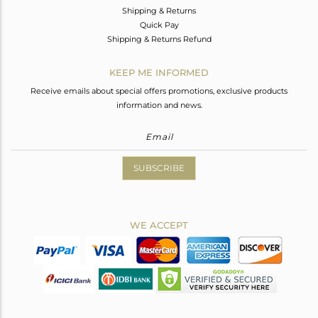
Shipping & Returns
Quick Pay
Shipping & Returns Refund
KEEP ME INFORMED
Receive emails about special offers promotions, exclusive products
information and news.
SUBSCRIBE
WE ACCEPT