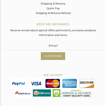
Shipping & Returns
Quick Pay
Shipping & Returns Refund
KEEP ME INFORMED
Receive emails about special offers promotions, exclusive products
information and news.
SUBSCRIBE
WE ACCEPT