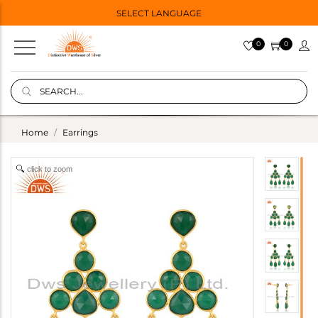
SELECT LANGUAGE
0
0
Home
Earrings
click to zoom