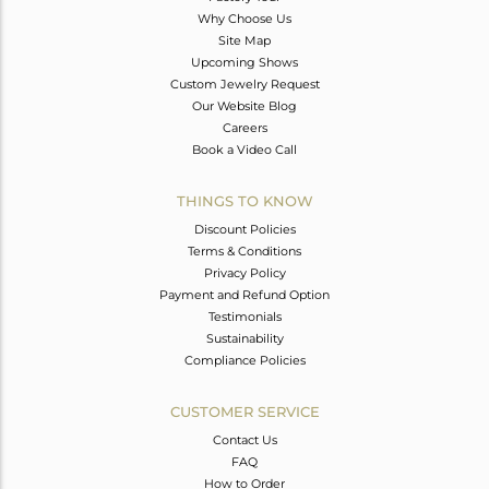
Why Choose Us
Site Map
Upcoming Shows
Custom Jewelry Request
Our Website Blog
Careers
Book a Video Call
THINGS TO KNOW
Discount Policies
Terms & Conditions
Privacy Policy
Payment and Refund Option
Testimonials
Sustainability
Compliance Policies
CUSTOMER SERVICE
Contact Us
FAQ
How to Order