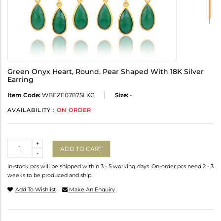
Green Onyx Heart, Round, Pear Shaped With 18K Silver
Earring
Item Code:
WBEZE0787SLXG
Size:
-
AVAILABILITY :
ON ORDER
Quantity
+
ADD TO CART
-
In-stock pcs will be shipped within 3 - 5 working days. On-order pcs need 2 - 3
weeks to be produced and ship.
Add To Wishlist
Make An Enquiry