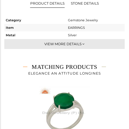
PRODUCT DETAILS
STONE DETAILS
Category
Gemstone Jewelry
Item
EARRINGS
Metal
Silver
Sub Group
Dangle
VIEW MORE DETAILS
Purity
STERLING SILVER
Color
White
Gross Weight
2.57 gms
MATCHING PRODUCTS
Net Weight
1.588 gms
ELEGANCE AN ATTITUDE LONGINES
Color Stone Weight
4.91 cts
Size
-
Height(mm)
26
Width(mm)
10
Avl. Pcs
0