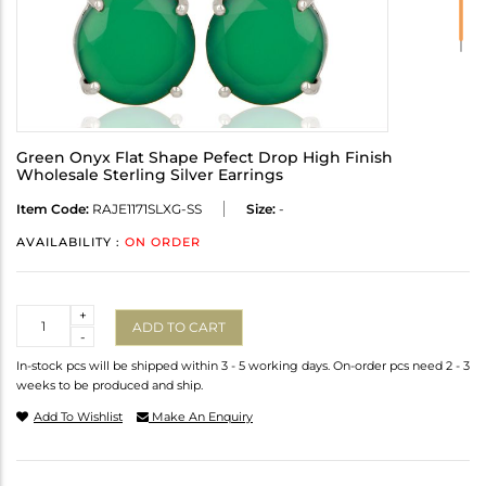
Green Onyx Flat Shape Pefect Drop High Finish
Wholesale Sterling Silver Earrings
Item Code:
RAJE1171SLXG-SS
Size:
-
AVAILABILITY :
ON ORDER
Quantity
+
ADD TO CART
-
In-stock pcs will be shipped within 3 - 5 working days. On-order pcs need 2 - 3
weeks to be produced and ship.
Add To Wishlist
Make An Enquiry