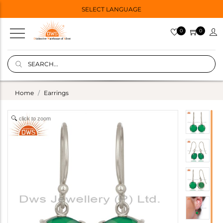
SELECT LANGUAGE
0
0
Home
Earrings
click to zoom