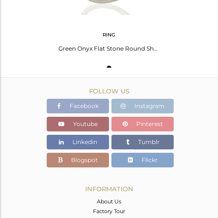
RING
Green Onyx Flat Stone Round Shape Designer 92.5 Stelring Silver Wholesale Ring
FOLLOW US
Facebook
Instagram
Youtube
Pinterest
Linkedin
Tumblr
Blogspot
Flickr
INFORMATION
About Us
Factory Tour