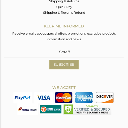
Shipping & Returns
Quick Pay
Shipping & Returns Refund
KEEP ME INFORMED
Receive emails about special offers promotions, exclusive products
information and news.
SUBSCRIBE
WE ACCEPT