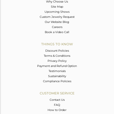
Why Choose Us
Site Map
Upcoming Shows
Custom Jewelry Request
Our Website Blog
Careers
Book a Video Call
THINGS TO KNOW
Discount Policies
Terms & Conditions
Privacy Policy
Payment and Refund Option
Testimonials
Sustainability
Compliance Policies
CUSTOMER SERVICE
Contact Us
FAQ
How to Order