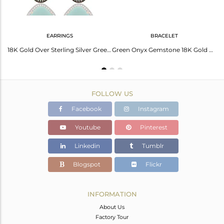
EARRINGS
BRACELET
925 Sterling Silver Green Onyx Gemstone Gold Plated Pendant Necklace With CZ
18K Gold Over Sterling Silver Green Onyx Gemstone & Pave White Zircon Earring
Green Onyx Gemstone 18K Gold Plated 925 Sterling Silver Chain Bracelet With CZ
FOLLOW US
Facebook
Instagram
Youtube
Pinterest
Linkedin
Tumblr
Blogspot
Flickr
INFORMATION
About Us
Factory Tour