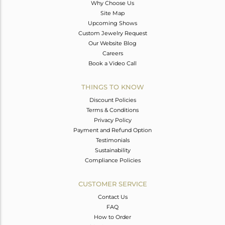
Why Choose Us
Site Map
Upcoming Shows
Custom Jewelry Request
Our Website Blog
Careers
Book a Video Call
THINGS TO KNOW
Discount Policies
Terms & Conditions
Privacy Policy
Payment and Refund Option
Testimonials
Sustainability
Compliance Policies
CUSTOMER SERVICE
Contact Us
FAQ
How to Order