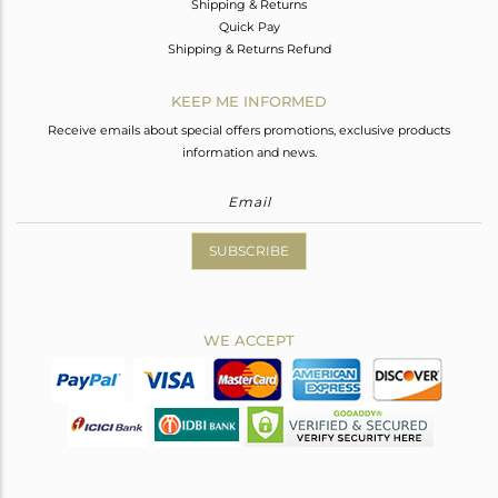
Shipping & Returns
Quick Pay
Shipping & Returns Refund
KEEP ME INFORMED
Receive emails about special offers promotions, exclusive products
information and news.
SUBSCRIBE
WE ACCEPT