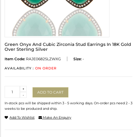
Green Onyx And Cubic Zirconia Stud Earrings In 18K Gold
Over Sterling Silver
Item Code:
RAJE0682SLZWXG
Size:
-
AVAILABILITY :
ON ORDER
Quantity
+
ADD TO CART
-
In-stock pcs will be shipped within 3 - 5 working days. On-order pcs need 2 - 3
weeks to be produced and ship.
Add To Wishlist
Make An Enquiry