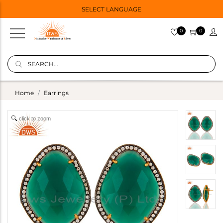
SELECT LANGUAGE
0
0
Home
Earrings
click to zoom