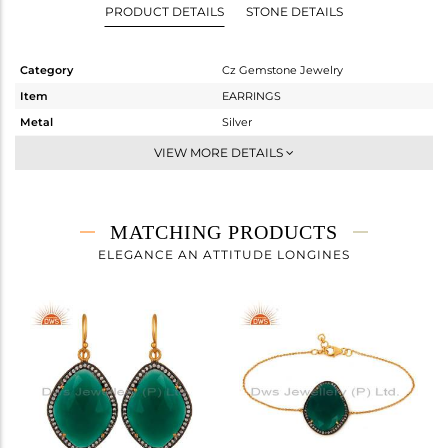
PRODUCT DETAILS
STONE DETAILS
Category
Cz Gemstone Jewelry
Item
EARRINGS
Metal
Silver
Sub Group
Studs Earring
VIEW MORE DETAILS
Purity
STERLING SILVER
Color
Gold,Black
Gross Weight
15.65 gms
MATCHING PRODUCTS
Net Weight
5.851 gms
ELEGANCE AN ATTITUDE LONGINES
Color Stone Weight
49 cts
Size
-
Height(mm)
32
Width(mm)
24
Avl. Pcs
0