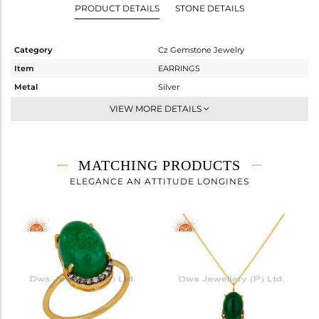
PRODUCT DETAILS
STONE DETAILS
Category
Cz Gemstone Jewelry
Item
EARRINGS
Metal
Silver
Sub Group
Dangle
VIEW MORE DETAILS
Purity
STERLING SILVER
Color
Gold,Black
Gross Weight
5.5 gms
MATCHING PRODUCTS
Net Weight
2.922 gms
ELEGANCE AN ATTITUDE LONGINES
Color Stone Weight
12.89 cts
Size
-
Height(mm)
16
Width(mm)
10
Avl. Pcs
0