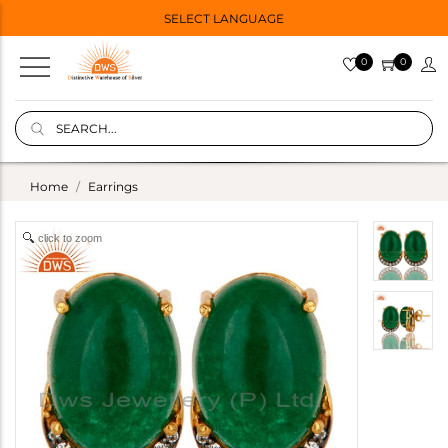
SELECT LANGUAGE
0
0
Home
Earrings
click to zoom