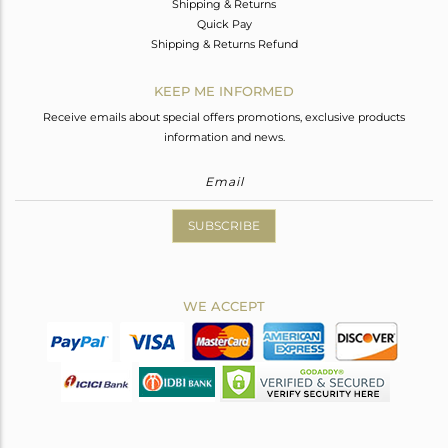
Shipping & Returns
Quick Pay
Shipping & Returns Refund
KEEP ME INFORMED
Receive emails about special offers promotions, exclusive products
information and news.
SUBSCRIBE
WE ACCEPT