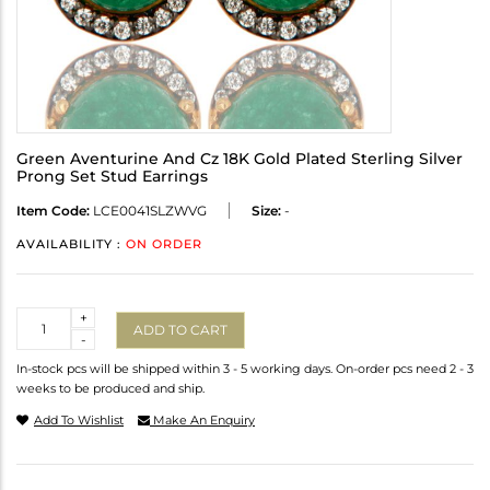
Green Aventurine And Cz 18K Gold Plated Sterling Silver
Prong Set Stud Earrings
Item Code:
LCE0041SLZWVG
Size:
-
AVAILABILITY :
ON ORDER
Quantity
+
ADD TO CART
-
In-stock pcs will be shipped within 3 - 5 working days. On-order pcs need 2 - 3
weeks to be produced and ship.
Add To Wishlist
Make An Enquiry