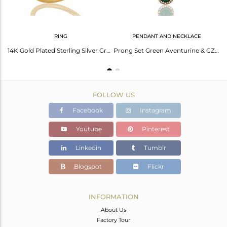
RING
PENDANT AND NECKLACE
18K Yellow Gold Plated 925 Silver Green Aventurine Prong Set Bracelet With CZ
14K Gold Plated Sterling Silver Green Aventurine Party Wear Fashion Ring With CZ
Prong Set Green Aventurine & CZ 18K Gold Plated Sterling Silver Pendant Necklace
FOLLOW US
Facebook
Instagram
Youtube
Pinterest
Linkedin
Tumblr
Blogspot
Flickr
INFORMATION
About Us
Factory Tour