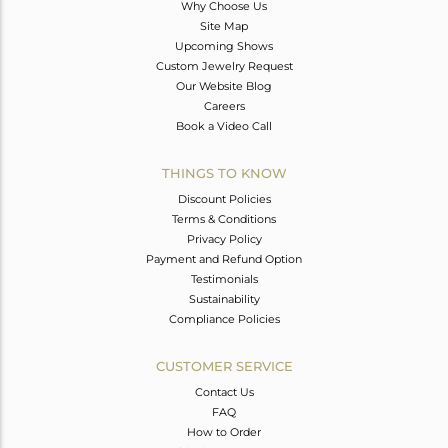
Why Choose Us
Site Map
Upcoming Shows
Custom Jewelry Request
Our Website Blog
Careers
Book a Video Call
THINGS TO KNOW
Discount Policies
Terms & Conditions
Privacy Policy
Payment and Refund Option
Testimonials
Sustainability
Compliance Policies
CUSTOMER SERVICE
Contact Us
FAQ
How to Order