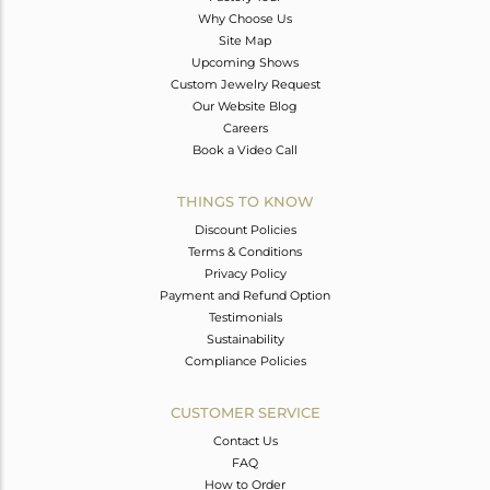
Why Choose Us
Site Map
Upcoming Shows
Custom Jewelry Request
Our Website Blog
Careers
Book a Video Call
THINGS TO KNOW
Discount Policies
Terms & Conditions
Privacy Policy
Payment and Refund Option
Testimonials
Sustainability
Compliance Policies
CUSTOMER SERVICE
Contact Us
FAQ
How to Order