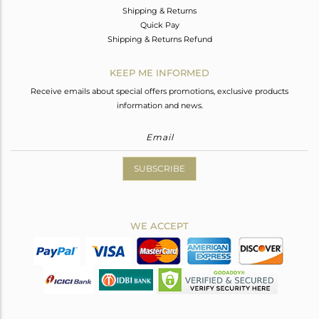
Shipping & Returns
Quick Pay
Shipping & Returns Refund
KEEP ME INFORMED
Receive emails about special offers promotions, exclusive products
information and news.
SUBSCRIBE
WE ACCEPT