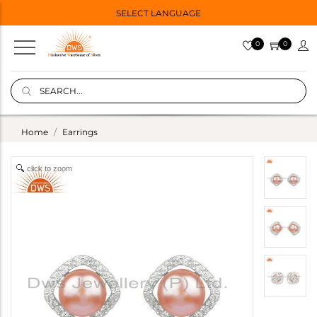
SELECT LANGUAGE
0
0
Home
Earrings
click to zoom