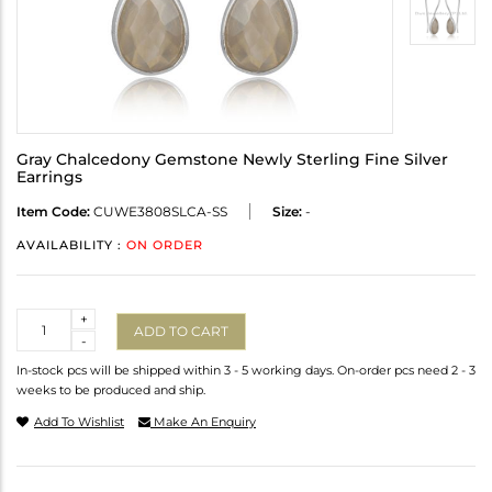
Gray Chalcedony Gemstone Newly Sterling Fine Silver
Earrings
Item Code:
CUWE3808SLCA-SS
Size:
-
AVAILABILITY :
ON ORDER
Quantity
+
ADD TO CART
-
In-stock pcs will be shipped within 3 - 5 working days. On-order pcs need 2 - 3
weeks to be produced and ship.
Add To Wishlist
Make An Enquiry