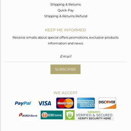
Shipping & Returns
Quick Pay
Shipping & Returns Refund
KEEP ME INFORMED
Receive emails about special offers promotions, exclusive products
information and news.
SUBSCRIBE
WE ACCEPT