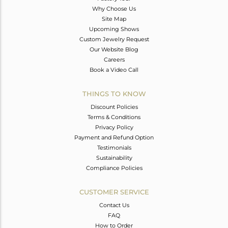
Why Choose Us
Site Map
Upcoming Shows
Custom Jewelry Request
Our Website Blog
Careers
Book a Video Call
THINGS TO KNOW
Discount Policies
Terms & Conditions
Privacy Policy
Payment and Refund Option
Testimonials
Sustainability
Compliance Policies
CUSTOMER SERVICE
Contact Us
FAQ
How to Order