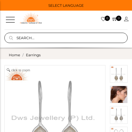
SELECT LANGUAGE
0
0
Home
Earrings
click to zoom