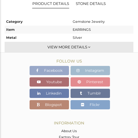
PRODUCT DETAILS
STONE DETAILS
Category
Gemstone Jewelry
Item
EARRINGS
Metal
Silver
Sub Group
Medium Length
VIEW MORE DETAILS
Purity
STERLING SILVER
FOLLOW US
Color
White
Gross Weight
1.683 gms
Facebook
Instagram
Net Weight
0.843 gms
Youtube
Pinterest
Color Stone Weight
4.2 cts
Linkedin
Tumblr
Size
-
Height(mm)
Blogspot
Flickr
Width(mm)
Avl. Pcs
0
INFORMATION
About Us
Factory Tour