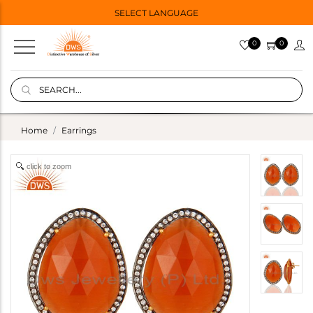
SELECT LANGUAGE
0
0
Home
Earrings
click to zoom