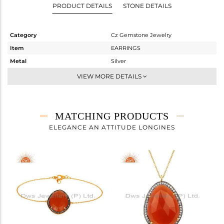
PRODUCT DETAILS
STONE DETAILS
Category
Cz Gemstone Jewelry
Item
EARRINGS
Metal
Silver
Sub Group
Studs Earring
VIEW MORE DETAILS
Purity
STERLING SILVER
Color
Gold,Black
Gross Weight
14.443 gms
MATCHING PRODUCTS
Net Weight
4.663 gms
ELEGANCE AN ATTITUDE LONGINES
Color Stone Weight
48.9 cts
Size
-
Height(mm)
31
Width(mm)
24
Avl. Pcs
0