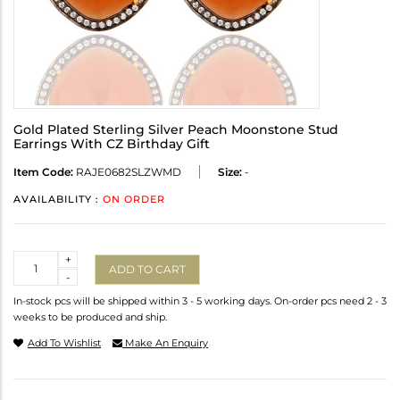
Gold Plated Sterling Silver Peach Moonstone Stud
Earrings With CZ Birthday Gift
Item Code:
RAJE0682SLZWMD
Size:
-
AVAILABILITY :
ON ORDER
Quantity
+
ADD TO CART
-
In-stock pcs will be shipped within 3 - 5 working days. On-order pcs need 2 - 3
weeks to be produced and ship.
Add To Wishlist
Make An Enquiry