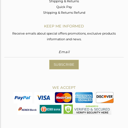
Shipping & Returns
Quick Pay
Shipping & Returns Refund
KEEP ME INFORMED
Receive emails about special offers promotions, exclusive products
information and news.
SUBSCRIBE
WE ACCEPT