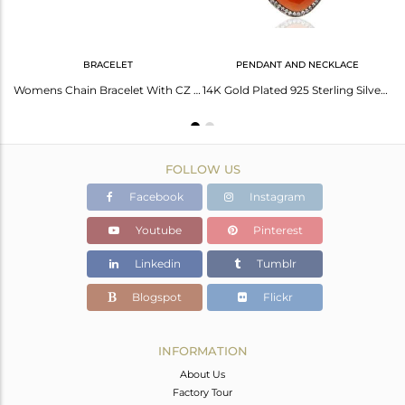
BRACELET
PENDANT AND NECKLACE
CZ Peach Moonstone Gemstone Gold Plated Silver Ring Manufacturer
Womens Chain Bracelet With CZ & Moonstone Sterling Silver Gold Plated Jewelry
14K Gold Plated 925 Sterling Silver Peach Moonstone White Zircon Chain Pendant
FOLLOW US
Facebook
Instagram
Youtube
Pinterest
Linkedin
Tumblr
Blogspot
Flickr
INFORMATION
About Us
Factory Tour