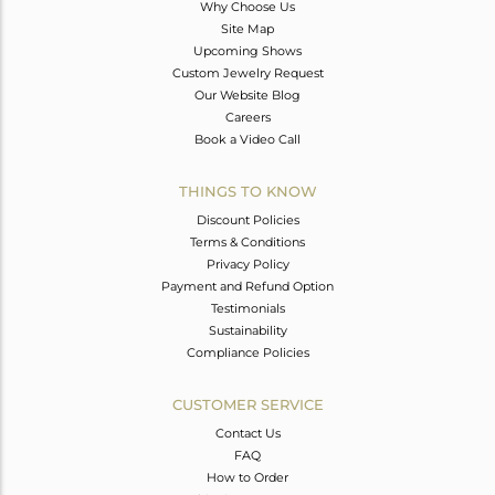
Why Choose Us
Site Map
Upcoming Shows
Custom Jewelry Request
Our Website Blog
Careers
Book a Video Call
THINGS TO KNOW
Discount Policies
Terms & Conditions
Privacy Policy
Payment and Refund Option
Testimonials
Sustainability
Compliance Policies
CUSTOMER SERVICE
Contact Us
FAQ
How to Order