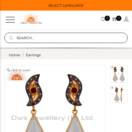
SELECT LANGUAGE
0
0
Home
Earrings
click to zoom