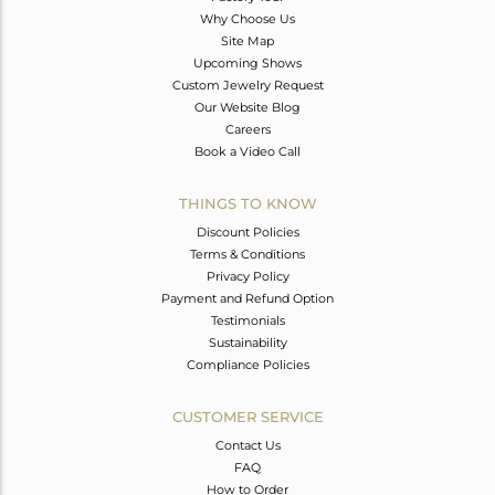
Why Choose Us
Site Map
Upcoming Shows
Custom Jewelry Request
Our Website Blog
Careers
Book a Video Call
THINGS TO KNOW
Discount Policies
Terms & Conditions
Privacy Policy
Payment and Refund Option
Testimonials
Sustainability
Compliance Policies
CUSTOMER SERVICE
Contact Us
FAQ
How to Order