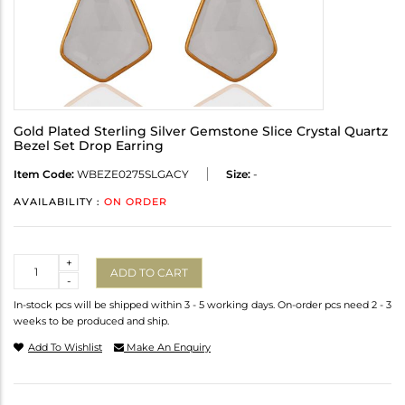
Gold Plated Sterling Silver Gemstone Slice Crystal Quartz
Bezel Set Drop Earring
Item Code:
WBEZE0275SLGACY
Size:
-
AVAILABILITY :
ON ORDER
Quantity
+
ADD TO CART
-
In-stock pcs will be shipped within 3 - 5 working days. On-order pcs need 2 - 3
weeks to be produced and ship.
Add To Wishlist
Make An Enquiry