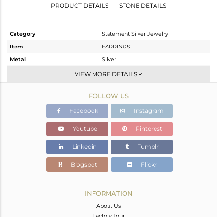
PRODUCT DETAILS
STONE DETAILS
Category
Statement Silver Jewelry
Item
EARRINGS
Metal
Silver
Sub Group
Dangle
VIEW MORE DETAILS
Purity
STERLING SILVER
FOLLOW US
Color
Gold,Black
Gross Weight
9.81 gms
Facebook
Instagram
Net Weight
1.558 gms
Youtube
Pinterest
Color Stone Weight
41.26 cts
Linkedin
Tumblr
Size
-
Height(mm)
57
Blogspot
Flickr
Width(mm)
20
Avl. Pcs
0
INFORMATION
About Us
Factory Tour