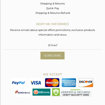
Shipping & Returns
Quick Pay
Shipping & Returns Refund
KEEP ME INFORMED
Receive emails about special offers promotions, exclusive products
information and news.
SUBSCRIBE
WE ACCEPT