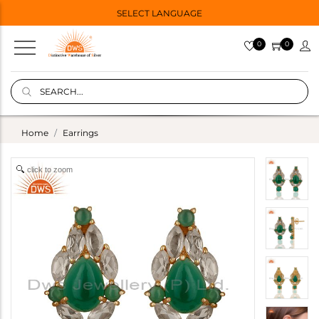
SELECT LANGUAGE
0
0
Home
Earrings
click to zoom