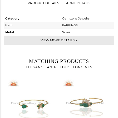
PRODUCT DETAILS
STONE DETAILS
Category
Gemstone Jewelry
Item
EARRINGS
Metal
Silver
Sub Group
Studs Earring
VIEW MORE DETAILS
Purity
STERLING SILVER
Color
Gold
Gross Weight
6.058 gms
MATCHING PRODUCTS
Net Weight
4.046 gms
ELEGANCE AN ATTITUDE LONGINES
Color Stone Weight
10.06 cts
Size
-
Height(mm)
26
Width(mm)
13
Avl. Pcs
0