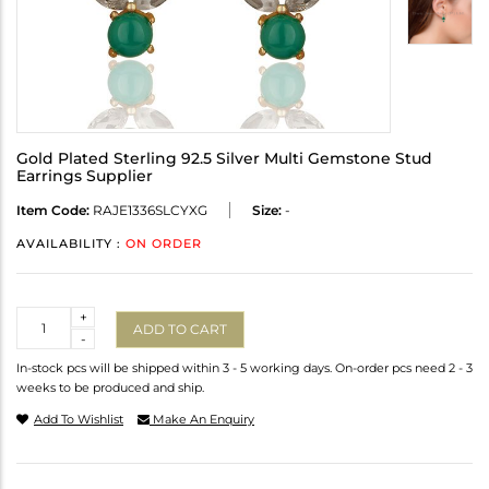
Gold Plated Sterling 92.5 Silver Multi Gemstone Stud
Earrings Supplier
Item Code:
RAJE1336SLCYXG
Size:
-
AVAILABILITY :
ON ORDER
Quantity
+
ADD TO CART
-
In-stock pcs will be shipped within 3 - 5 working days. On-order pcs need 2 - 3
weeks to be produced and ship.
Add To Wishlist
Make An Enquiry