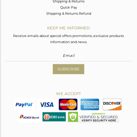
Shipping & Returns
Quick Pay
Shipping & Returns Refund
KEEP ME INFORMED
Receive emails about special offers promotions, exclusive products
information and news.
SUBSCRIBE
WE ACCEPT