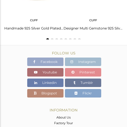
CUFF
CUFF
Genuine Gold Plated 925 Silver Double Finger Ring Manufacturers
Handmade 925 Silver Gold Plated Multi Gemstone Cuff Bracelet
Designer Multi Gemstone 925 Silver Gold Plated Cuff Bracelet Jewelry
FOLLOW US
Facebook
Instagram
Youtube
Pinterest
Linkedin
Tumblr
Blogspot
Flickr
INFORMATION
About Us
Factory Tour