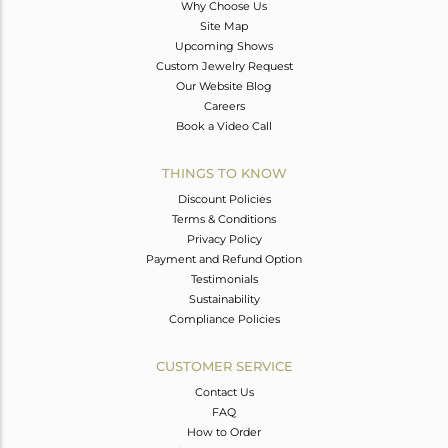
Why Choose Us
Site Map
Upcoming Shows
Custom Jewelry Request
Our Website Blog
Careers
Book a Video Call
THINGS TO KNOW
Discount Policies
Terms & Conditions
Privacy Policy
Payment and Refund Option
Testimonials
Sustainability
Compliance Policies
CUSTOMER SERVICE
Contact Us
FAQ
How to Order