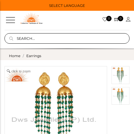
SELECT LANGUAGE
0
0
Home
Earrings
click to zoom