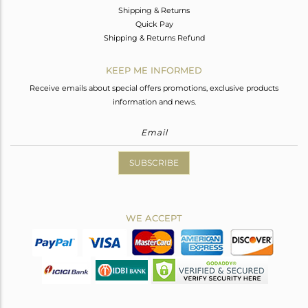
Shipping & Returns
Quick Pay
Shipping & Returns Refund
KEEP ME INFORMED
Receive emails about special offers promotions, exclusive products
information and news.
SUBSCRIBE
WE ACCEPT