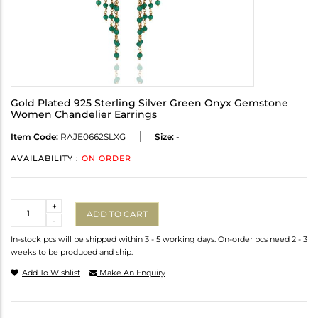
Gold Plated 925 Sterling Silver Green Onyx Gemstone
Women Chandelier Earrings
Item Code:
RAJE0662SLXG
Size:
-
AVAILABILITY :
ON ORDER
Quantity
+
ADD TO CART
-
In-stock pcs will be shipped within 3 - 5 working days. On-order pcs need 2 - 3
weeks to be produced and ship.
Add To Wishlist
Make An Enquiry