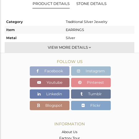
PRODUCT DETAILS
STONE DETAILS
Category
Traditional Silver Jewelry
Item
EARRINGS
Metal
Silver
Sub Group
JHUMKA
VIEW MORE DETAILS
Purity
STERLING SILVER
FOLLOW US
Color
Gold
Gross Weight
17.18 gms
Facebook
Instagram
Net Weight
11.342 gms
Youtube
Pinterest
Color Stone Weight
29.19 cts
Linkedin
Tumblr
Size
-
Height(mm)
119
Blogspot
Flickr
Width(mm)
20
Avl. Pcs
0
INFORMATION
About Us
Factory Tour