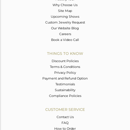
Why Choose Us
Site Map
Upcoming Shows
Custom Jewelry Request
Our Website Blog
Careers
Book a Video Call
THINGS TO KNOW
Discount Policies
Terms & Conditions
Privacy Policy
Payment and Refund Option
Testimonials
Sustainability
Compliance Policies
CUSTOMER SERVICE
Contact Us
FAQ
How to Order