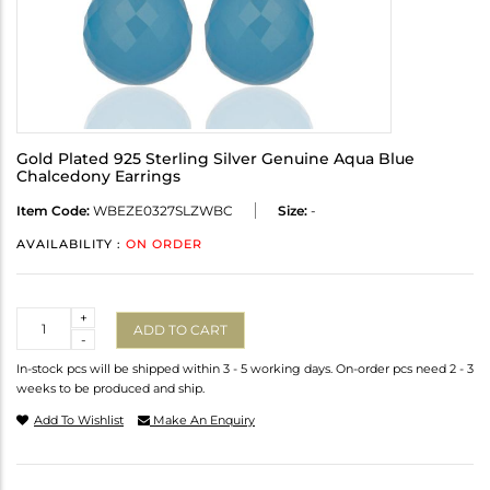
Gold Plated 925 Sterling Silver Genuine Aqua Blue
Chalcedony Earrings
Item Code:
WBEZE0327SLZWBC
Size:
-
AVAILABILITY :
ON ORDER
Quantity
+
ADD TO CART
-
In-stock pcs will be shipped within 3 - 5 working days. On-order pcs need 2 - 3
weeks to be produced and ship.
Add To Wishlist
Make An Enquiry