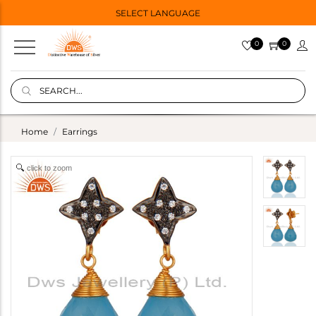
SELECT LANGUAGE
0
0
Home
Earrings
click to zoom