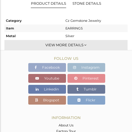
PRODUCT DETAILS
STONE DETAILS
Category
Cz Gemstone Jewelry
Item
EARRINGS
Metal
Silver
Sub Group
Dangle
VIEW MORE DETAILS
Purity
STERLING SILVER
FOLLOW US
Color
Gold,Black
Gross Weight
7.47 gms
Facebook
Instagram
Net Weight
1.802 gms
Youtube
Pinterest
Color Stone Weight
28.34 cts
Linkedin
Tumblr
Size
-
Height(mm)
32
Blogspot
Flickr
Width(mm)
12
Avl. Pcs
0
INFORMATION
About Us
Factory Tour