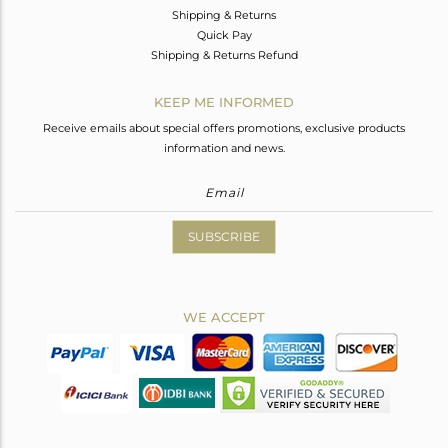
Shipping & Returns
Quick Pay
Shipping & Returns Refund
KEEP ME INFORMED
Receive emails about special offers promotions, exclusive products
information and news.
SUBSCRIBE
WE ACCEPT