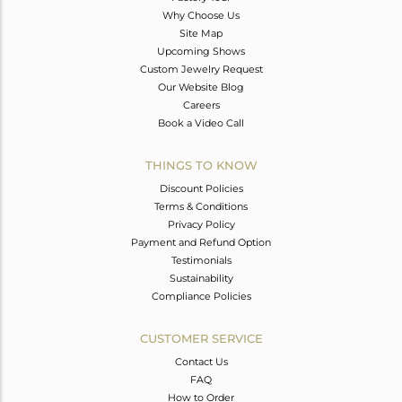
Why Choose Us
Site Map
Upcoming Shows
Custom Jewelry Request
Our Website Blog
Careers
Book a Video Call
THINGS TO KNOW
Discount Policies
Terms & Conditions
Privacy Policy
Payment and Refund Option
Testimonials
Sustainability
Compliance Policies
CUSTOMER SERVICE
Contact Us
FAQ
How to Order