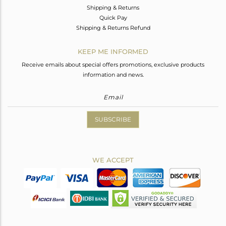
Shipping & Returns
Quick Pay
Shipping & Returns Refund
KEEP ME INFORMED
Receive emails about special offers promotions, exclusive products
information and news.
SUBSCRIBE
WE ACCEPT