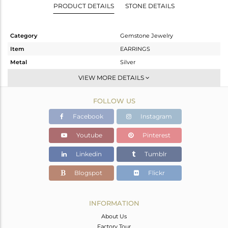
PRODUCT DETAILS
STONE DETAILS
Category
Gemstone Jewelry
Item
EARRINGS
Metal
Silver
Sub Group
Dangle
VIEW MORE DETAILS
Purity
STERLING SILVER
FOLLOW US
Color
Gold
Gross Weight
2.603 gms
Facebook
Instagram
Net Weight
2.039 gms
Youtube
Pinterest
Color Stone Weight
2.82 cts
Linkedin
Tumblr
Size
-
Height(mm)
17
Blogspot
Flickr
Width(mm)
12
Avl. Pcs
0
INFORMATION
About Us
Factory Tour