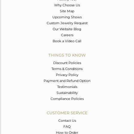
Why Choose Us
Site Map
Upcoming Shows
Custom Jewelry Request
Our Website Blog
Careers
Book a Video Call
THINGS TO KNOW
Discount Policies
Terms & Conditions
Privacy Policy
Payment and Refund Option
Testimonials
Sustainability
Compliance Policies
CUSTOMER SERVICE
Contact Us
FAQ
How to Order