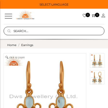
SELECT LANGUAGE
0
0
Home
Earrings
click to zoom