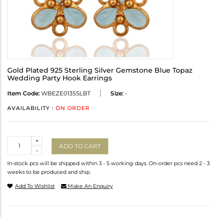
Gold Plated 925 Sterling Silver Gemstone Blue Topaz
Wedding Party Hook Earrings
Item Code:
WBEZE0135SLBT
Size:
-
AVAILABILITY :
ON ORDER
Quantity
+
ADD TO CART
-
In-stock pcs will be shipped within 3 - 5 working days. On-order pcs need 2 - 3
weeks to be produced and ship.
Add To Wishlist
Make An Enquiry