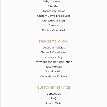
Why Choose Us
Site Map
Upcoming Shows
Custom Jewelry Request
Our Website Blog
Careers
Book a Video Call
THINGS TO KNOW
Discount Policies
Terms & Conditions
Privacy Policy
Payment and Refund Option
Testimonials
Sustainability
Compliance Policies
CUSTOMER SERVICE
Contact Us
FAQ
How to Order