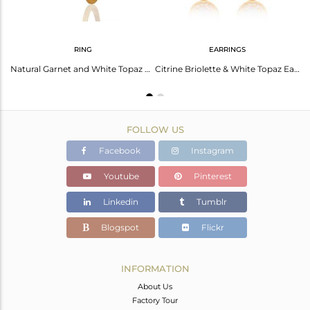
RING
EARRINGS
Garnet Birthstone Gold Plated 925 Silver Chain Pendant Manufacturer
Natural Garnet and White Topaz Gemstone Gold Plated Silver Rings
Citrine Briolette & White Topaz Earrings: Stunning Sparkle
FOLLOW US
Facebook
Instagram
Youtube
Pinterest
Linkedin
Tumblr
Blogspot
Flickr
INFORMATION
About Us
Factory Tour