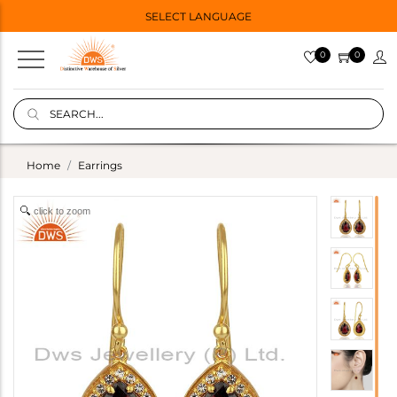
SELECT LANGUAGE
0
0
Home
Earrings
click to zoom