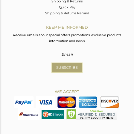
Shipping & Returns
Quick Pay
Shipping & Returns Refund
KEEP ME INFORMED
Receive emails about special offers promotions, exclusive products
information and news.
SUBSCRIBE
WE ACCEPT