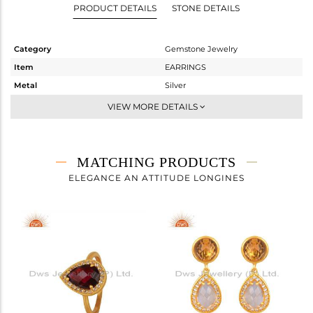
PRODUCT DETAILS
STONE DETAILS
Category
Gemstone Jewelry
Item
EARRINGS
Metal
Silver
Sub Group
Dangle
VIEW MORE DETAILS
Purity
STERLING SILVER
Color
Gold
Gross Weight
3.467 gms
MATCHING PRODUCTS
Net Weight
2.367 gms
ELEGANCE AN ATTITUDE LONGINES
Color Stone Weight
5.5 cts
Size
-
Height(mm)
29
Width(mm)
11
Avl. Pcs
0