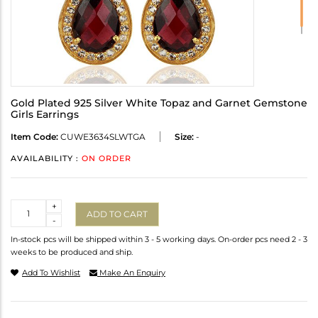
Gold Plated 925 Silver White Topaz and Garnet Gemstone
Girls Earrings
Item Code:
CUWE3634SLWTGA
Size:
-
AVAILABILITY :
ON ORDER
Quantity
+
ADD TO CART
-
In-stock pcs will be shipped within 3 - 5 working days. On-order pcs need 2 - 3
weeks to be produced and ship.
Add To Wishlist
Make An Enquiry