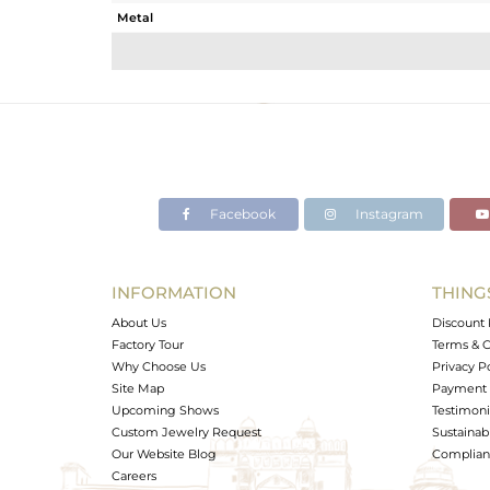
Metal
Sub Group
Purity
Color
Gross Weight
Net Weight
Color Stone Weight
Facebook
Instagram
Size
Height(mm)
Width(mm)
INFORMATION
THING
Avl. Pcs
About Us
Discount 
Factory Tour
Terms & C
Why Choose Us
Privacy P
Site Map
Payment 
Upcoming Shows
Testimoni
Custom Jewelry Request
Sustainabi
Our Website Blog
Complianc
Careers