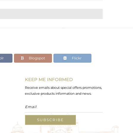
lr
Blogspot
Flickr
KEEP ME INFORMED
Receive emails about special offers promotions,
exclusive products information and news.
SUBSCRIBE