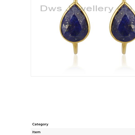
Category
Item