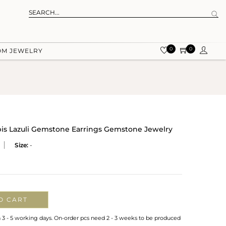
0
0
OM JEWELRY
apis Lazuli Gemstone Earrings Gemstone Jewelry
Size:
-
O CART
n 3 - 5 working days. On-order pcs need 2 - 3 weeks to be produced