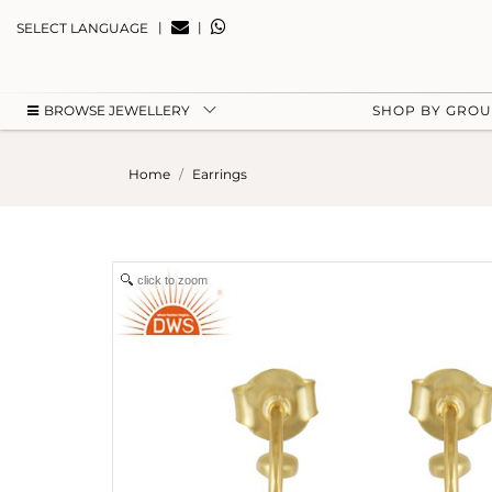
|
|
SELECT LANGUAGE
BROWSE JEWELLERY
SHOP BY GRO
Home
Earrings
click to zoom