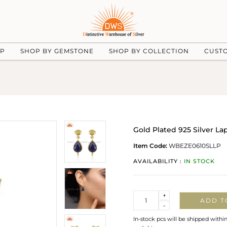
UP
SHOP BY GEMSTONE
SHOP BY COLLECTION
CUST
Gold Plated 925 Silver L
Item Code:
WBEZE0610SLLP
AVAILABILITY :
IN STOCK
Quantity
+
ADD T
-
In-stock pcs will be shipped withi