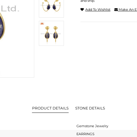
and ship.
Add To Wishlist
Make An E
PRODUCT DETAILS
STONE DETAILS
Gemstone Jewelry
EARRINGS