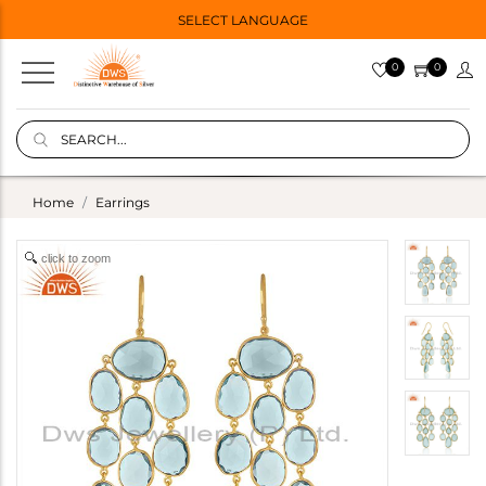
SELECT LANGUAGE
0
0
Home
Earrings
click to zoom