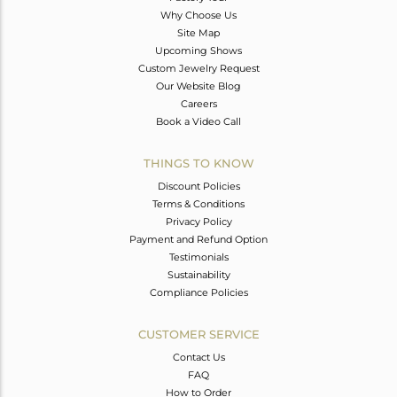
Why Choose Us
Site Map
Upcoming Shows
Custom Jewelry Request
Our Website Blog
Careers
Book a Video Call
THINGS TO KNOW
Discount Policies
Terms & Conditions
Privacy Policy
Payment and Refund Option
Testimonials
Sustainability
Compliance Policies
CUSTOMER SERVICE
Contact Us
FAQ
How to Order