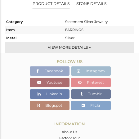
PRODUCT DETAILS
STONE DETAILS
Category
Statement Silver Jewelry
Item
EARRINGS
Metal
Silver
Sub Group
Dangle
VIEW MORE DETAILS
Purity
STERLING SILVER
FOLLOW US
Color
Gold
Gross Weight
23.3 gms
Facebook
Instagram
Net Weight
7.33 gms
Youtube
Pinterest
Color Stone Weight
79.85 cts
Linkedin
Tumblr
Size
-
Height(mm)
85
Blogspot
Flickr
Width(mm)
22
Avl. Pcs
0
INFORMATION
About Us
Factory Tour