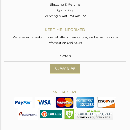
Shipping & Returns
Quick Pay
Shipping & Returns Refund
KEEP ME INFORMED
Receive emails about special offers promotions, exclusive products
information and news.
SUBSCRIBE
WE ACCEPT