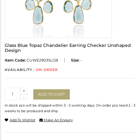
Glass Blue Topaz Chandelier Earring Checker Unshaped
Design
Item Code:
CUWE2903SLGB
Size:
-
AVAILABILITY :
ON ORDER
Quantity
+
ADD TO CART
-
In-stock pcs will be shipped within 3 - 5 working days. On-order pcs need 2 - 3
weeks to be produced and ship.
Add To Wishlist
Make An Enquiry