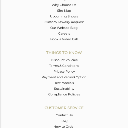
Why Choose Us
Site Map
Upcoming Shows
Custom Jewelry Request
Our Website Blog
Careers
Book a Video Call
THINGS TO KNOW
Discount Policies
Terms & Conditions
Privacy Policy
Payment and Refund Option
Testimonials
Sustainability
Compliance Policies
CUSTOMER SERVICE
Contact Us
FAQ
How to Order