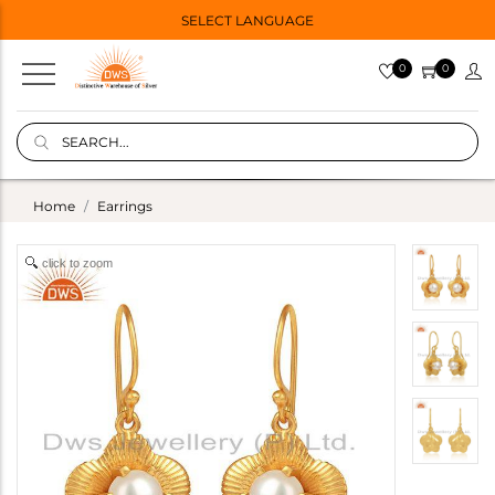
SELECT LANGUAGE
0
0
Home
Earrings
click to zoom