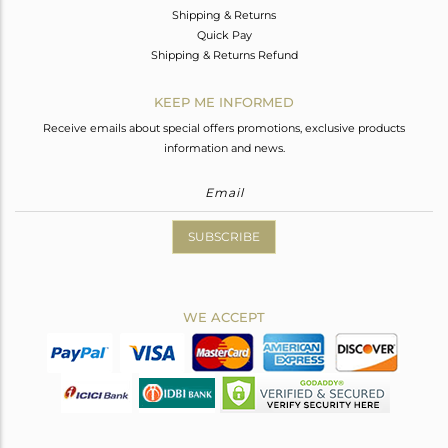
Shipping & Returns
Quick Pay
Shipping & Returns Refund
KEEP ME INFORMED
Receive emails about special offers promotions, exclusive products
information and news.
SUBSCRIBE
WE ACCEPT