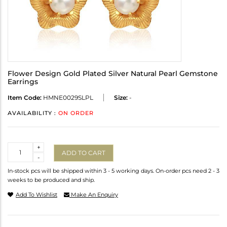
Flower Design Gold Plated Silver Natural Pearl Gemstone
Earrings
Item Code:
HMNE0029SLPL
Size:
-
AVAILABILITY :
ON ORDER
Quantity
+
ADD TO CART
-
In-stock pcs will be shipped within 3 - 5 working days. On-order pcs need 2 - 3
weeks to be produced and ship.
Add To Wishlist
Make An Enquiry