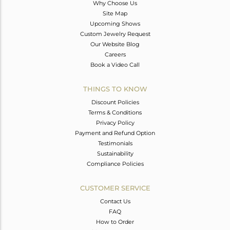
Why Choose Us
Site Map
Upcoming Shows
Custom Jewelry Request
Our Website Blog
Careers
Book a Video Call
THINGS TO KNOW
Discount Policies
Terms & Conditions
Privacy Policy
Payment and Refund Option
Testimonials
Sustainability
Compliance Policies
CUSTOMER SERVICE
Contact Us
FAQ
How to Order