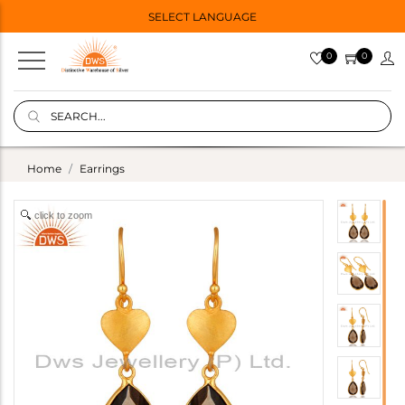
SELECT LANGUAGE
0
0
Home
Earrings
click to zoom