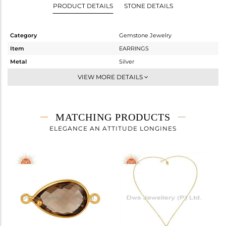
PRODUCT DETAILS
STONE DETAILS
Category
Gemstone Jewelry
Item
EARRINGS
Metal
Silver
Sub Group
Dangle
VIEW MORE DETAILS
Purity
STERLING SILVER
Color
Gold
Gross Weight
5.685 gms
MATCHING PRODUCTS
Net Weight
2.345 gms
ELEGANCE AN ATTITUDE LONGINES
Color Stone Weight
16.7 cts
Size
-
Height(mm)
Width(mm)
Avl. Pcs
0