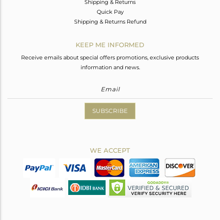
Shipping & Returns
Quick Pay
Shipping & Returns Refund
KEEP ME INFORMED
Receive emails about special offers promotions, exclusive products
information and news.
SUBSCRIBE
WE ACCEPT