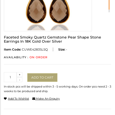
Faceted Smoky Quartz Gemstone Pear Shape Stone
Earrings In 18K Gold Over Silver
Item Code:
CUWE4283SLSQ
Size:
-
AVAILABILITY :
ON ORDER
Quantity
+
ADD TO CART
-
In-stock pcs will be shipped within 3 - 5 working days. On-order pcs need 2 - 3
weeks to be produced and ship.
Add To Wishlist
Make An Enquiry