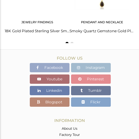
JEWELRY FINDINGS
PENDANT AND NECKLACE
14K Gold Plated Sterling Silver Faceted Smokey Quartz Sleek Bangle
18K Gold Plated Sterling Silver Smoky Quartz Bezel Connector Jewelry
Smoky Quartz Gemstone Gold Plated Sterling Silver Chain Pendant
FOLLOW US
Facebook
Instagram
Youtube
Pinterest
Linkedin
Tumblr
Blogspot
Flickr
INFORMATION
About Us
Factory Tour