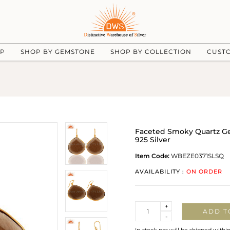
UP
SHOP BY GEMSTONE
SHOP BY COLLECTION
CUST
Faceted Smoky Quartz Ge
925 Silver
Item Code:
WBEZE0371SLSQ
AVAILABILITY :
ON ORDER
Quantity
+
ADD T
-