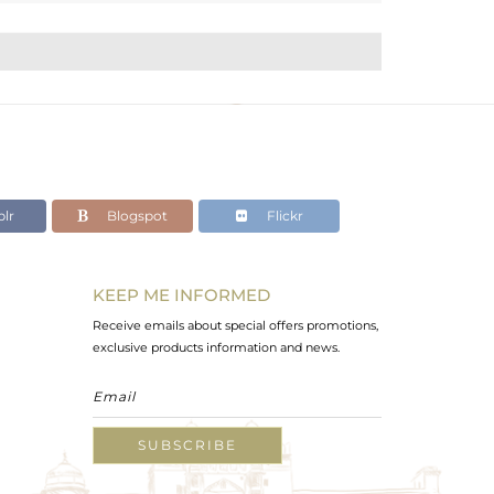
lr
Blogspot
Flickr
KEEP ME INFORMED
Receive emails about special offers promotions,
exclusive products information and news.
SUBSCRIBE