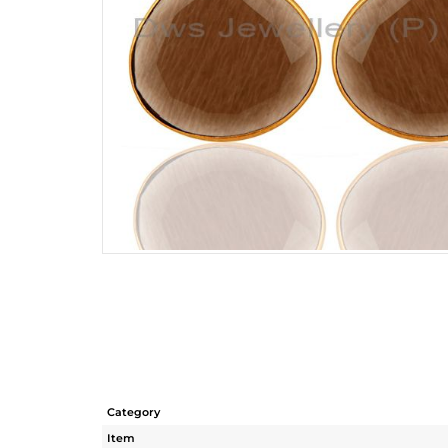
Category
Item