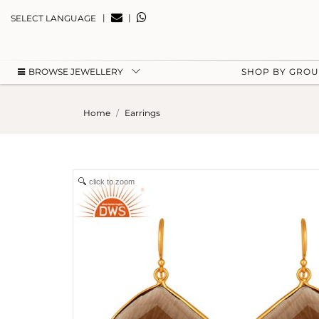
|
|
SELECT LANGUAGE
BROWSE JEWELLERY
SHOP BY GRO
Home
Earrings
click to zoom