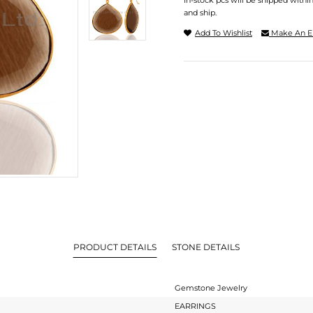
In-stock pcs will be shipped withi
and ship.
Add To Wishlist
Make An E
PRODUCT DETAILS
STONE DETAILS
Gemstone Jewelry
EARRINGS