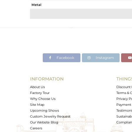
Metal
Sub Group
Purity
Color
Gross Weight
Net Weight
Color Stone Weight
Facebook
Instagram
Size
Height(mm)
Width(mm)
INFORMATION
THING
Avl. Pcs
About Us
Discount 
Factory Tour
Terms & C
Why Choose Us
Privacy P
Site Map
Payment 
Upcoming Shows
Testimoni
Custom Jewelry Request
Sustainabi
Our Website Blog
Complianc
Careers