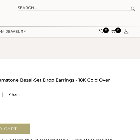
0
0
OM JEWELRY
mstone Bezel-Set Drop Earrings - 18K Gold Over
Size:
-
O CART