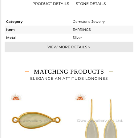
PRODUCT DETAILS
STONE DETAILS
Category
Gemstone Jewelry
Item
EARRINGS
Metal
Silver
Sub Group
Dangle
VIEW MORE DETAILS
Purity
STERLING SILVER
Color
Gold
Gross Weight
3.067 gms
MATCHING PRODUCTS
Net Weight
1.42 gms
ELEGANCE AN ATTITUDE LONGINES
Color Stone Weight
8.23 cts
Size
-
Height(mm)
22
Width(mm)
9
Avl. Pcs
0