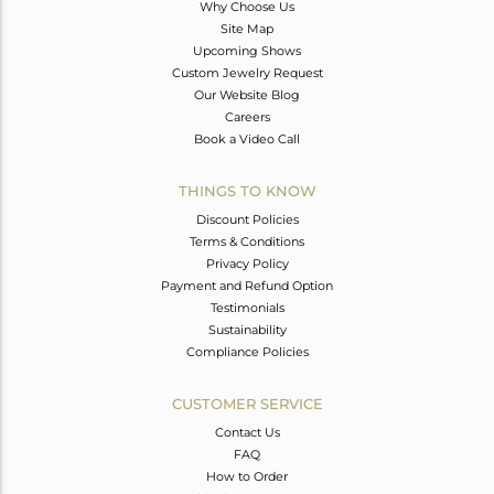
Why Choose Us
Site Map
Upcoming Shows
Custom Jewelry Request
Our Website Blog
Careers
Book a Video Call
THINGS TO KNOW
Discount Policies
Terms & Conditions
Privacy Policy
Payment and Refund Option
Testimonials
Sustainability
Compliance Policies
CUSTOMER SERVICE
Contact Us
FAQ
How to Order