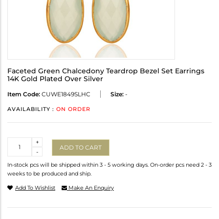
Faceted Green Chalcedony Teardrop Bezel Set Earrings
14K Gold Plated Over Silver
Item Code:
CUWE1849SLHC
Size:
-
AVAILABILITY :
ON ORDER
Quantity
+
ADD TO CART
-
In-stock pcs will be shipped within 3 - 5 working days. On-order pcs need 2 - 3
weeks to be produced and ship.
Add To Wishlist
Make An Enquiry