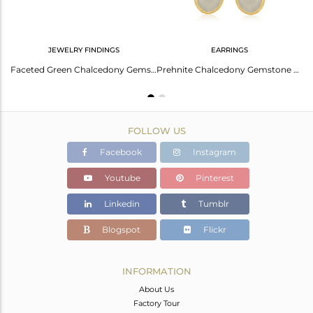
JEWELRY FINDINGS
EARRINGS
Elegant Prehnite Chalcedony Silver Earrings - Stylish Gem
Faceted Green Chalcedony Gemstone Gold Plated Sterling Silver Connector Jewelry
Prehnite Chalcedony Gemstone Gold Plated 925 Silver Earrings Wedding Jewelry
FOLLOW US
Facebook
Instagram
Youtube
Pinterest
Linkedin
Tumblr
Blogspot
Flickr
INFORMATION
About Us
Factory Tour