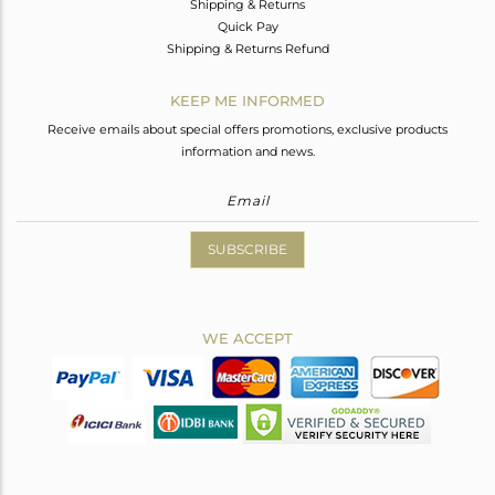
Shipping & Returns
Quick Pay
Shipping & Returns Refund
KEEP ME INFORMED
Receive emails about special offers promotions, exclusive products
information and news.
SUBSCRIBE
WE ACCEPT