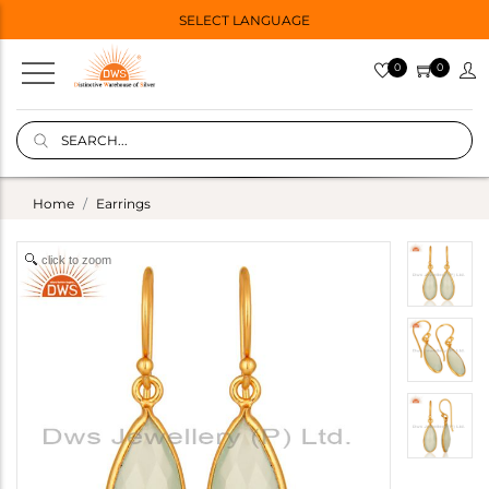
SELECT LANGUAGE
0
0
Home
Earrings
click to zoom