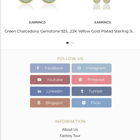
EARRINGS
EARRINGS
18K Yellow Gold Plated Sterling Silver Green Chalcedony Briolette Chain Earrings
Green Chalcedony Gemstone 925 Sterling Silver With Gold Plated Drop Earrings
22K Yellow Gold Plated Sterling Silver Green Chalcedony Chain Dangle Earrings
FOLLOW US
Facebook
Instagram
Youtube
Pinterest
Linkedin
Tumblr
Blogspot
Flickr
INFORMATION
About Us
Factory Tour