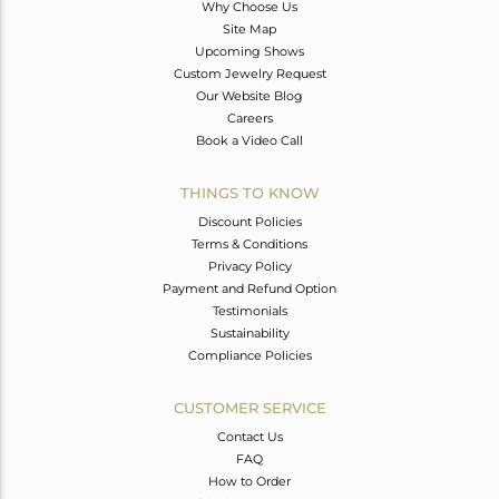
Why Choose Us
Site Map
Upcoming Shows
Custom Jewelry Request
Our Website Blog
Careers
Book a Video Call
THINGS TO KNOW
Discount Policies
Terms & Conditions
Privacy Policy
Payment and Refund Option
Testimonials
Sustainability
Compliance Policies
CUSTOMER SERVICE
Contact Us
FAQ
How to Order