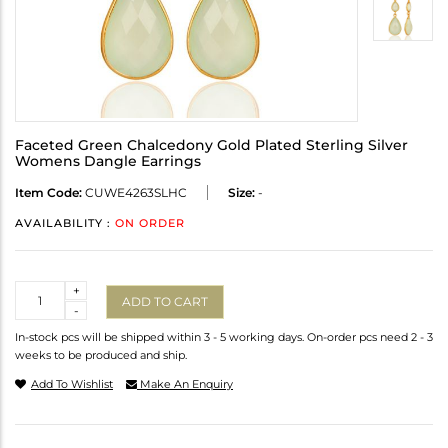
Faceted Green Chalcedony Gold Plated Sterling Silver
Womens Dangle Earrings
Item Code:
CUWE4263SLHC
Size:
-
AVAILABILITY :
ON ORDER
Quantity
+
ADD TO CART
-
In-stock pcs will be shipped within 3 - 5 working days. On-order pcs need 2 - 3
weeks to be produced and ship.
Add To Wishlist
Make An Enquiry