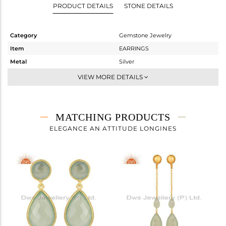
PRODUCT DETAILS
STONE DETAILS
Category
Gemstone Jewelry
Item
EARRINGS
Metal
Silver
Sub Group
Dangle
VIEW MORE DETAILS
Purity
STERLING SILVER
Color
Gold
Gross Weight
7 gms
MATCHING PRODUCTS
Net Weight
1.96 gms
ELEGANCE AN ATTITUDE LONGINES
Color Stone Weight
25.2 cts
Size
-
Height(mm)
50
Width(mm)
13
Avl. Pcs
0