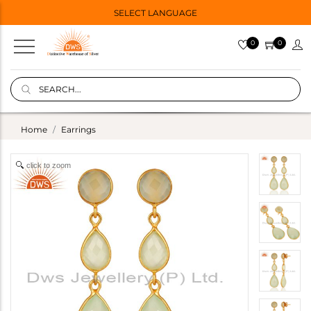
SELECT LANGUAGE
0
0
Home
Earrings
click to zoom