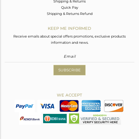
Shipping & Returns
Quick Pay
Shipping & Returns Refund
KEEP ME INFORMED
Receive emails about special offers promotions, exclusive products
information and news.
SUBSCRIBE
WE ACCEPT