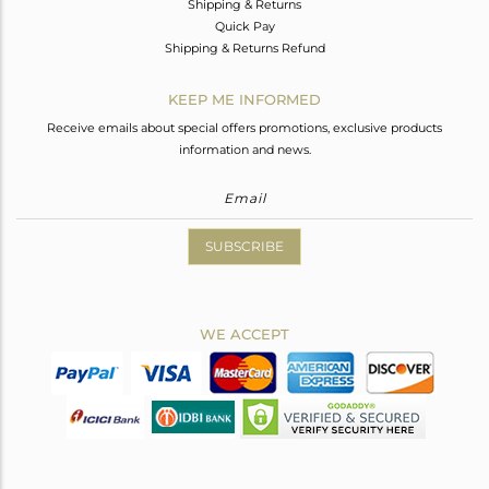
Shipping & Returns
Quick Pay
Shipping & Returns Refund
KEEP ME INFORMED
Receive emails about special offers promotions, exclusive products
information and news.
SUBSCRIBE
WE ACCEPT