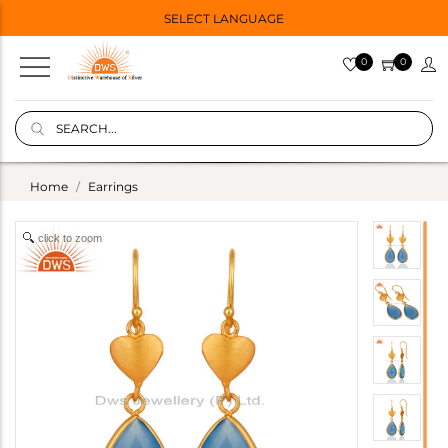
SELECT LANGUAGE
0
0
Home
Earrings
click to zoom