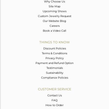
Why Choose Us
Site Map
Upcoming Shows
Custom Jewelry Request
Our Website Blog
Careers
Book a Video Call
THINGS TO KNOW
Discount Policies
Terms & Conditions
Privacy Policy
Payment and Refund Option
Testimonials
Sustainability
Compliance Policies
CUSTOMER SERVICE
Contact Us
FAQ
How to Order