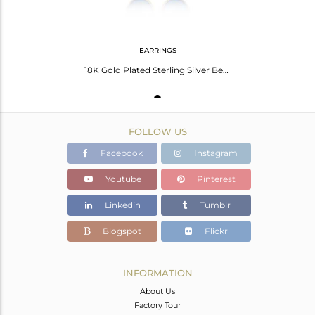
EARRINGS
18K Gold Plated Sterling Silver Bezel-Set Chalcedony Faceted Gemstone Earrings
FOLLOW US
Facebook
Instagram
Youtube
Pinterest
Linkedin
Tumblr
Blogspot
Flickr
INFORMATION
About Us
Factory Tour