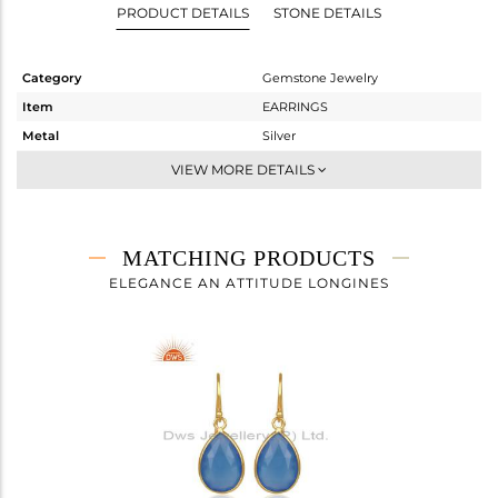
PRODUCT DETAILS
STONE DETAILS
Category
Gemstone Jewelry
Item
EARRINGS
Metal
Silver
Sub Group
Dangle
VIEW MORE DETAILS
Purity
STERLING SILVER
Color
Gold
Gross Weight
5.48 gms
MATCHING PRODUCTS
Net Weight
2.47 gms
ELEGANCE AN ATTITUDE LONGINES
Color Stone Weight
15.05 cts
Size
-
Height(mm)
34
Width(mm)
13
Avl. Pcs
0