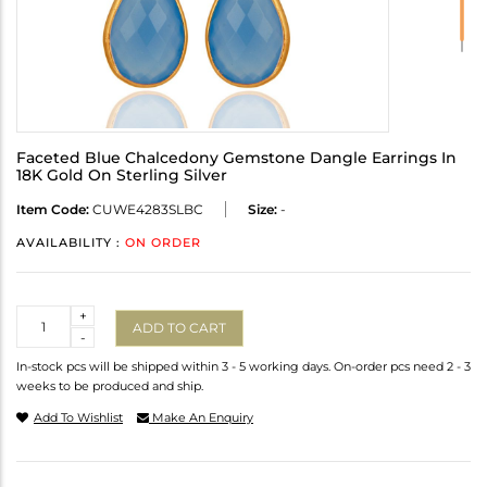
Faceted Blue Chalcedony Gemstone Dangle Earrings In
18K Gold On Sterling Silver
Item Code:
CUWE4283SLBC
Size:
-
AVAILABILITY :
ON ORDER
Quantity
+
ADD TO CART
-
In-stock pcs will be shipped within 3 - 5 working days. On-order pcs need 2 - 3
weeks to be produced and ship.
Add To Wishlist
Make An Enquiry