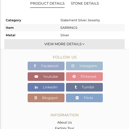
PRODUCT DETAILS
STONE DETAILS
Category
Statement Silver Jewelry
Item
EARRINGS
Metal
Silver
Sub Group
Dangle
VIEW MORE DETAILS
Purity
STERLING SILVER
FOLLOW US
Color
Gold,Black
Gross Weight
8.27 gms
Facebook
Instagram
Net Weight
4.977 gms
Youtube
Pinterest
Color Stone Weight
16.47 cts
Linkedin
Tumblr
Size
-
Height(mm)
30
Blogspot
Flickr
Width(mm)
13
Avl. Pcs
0
INFORMATION
About Us
Factory Tour