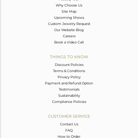
Why Choose Us
Site Map
Upcoming Shows
Custom Jewelry Request
Our Website Blog
Careers
Book a Video Call
THINGS TO KNOW
Discount Policies
Terms & Conditions
Privacy Policy
Payment and Refund Option
Testimonials
Sustainability
Compliance Policies
CUSTOMER SERVICE
Contact Us
FAQ
How to Order