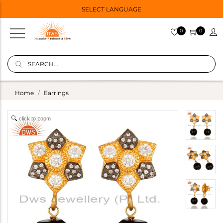
SELECT LANGUAGE
0
0
Home
Earrings
click to zoom