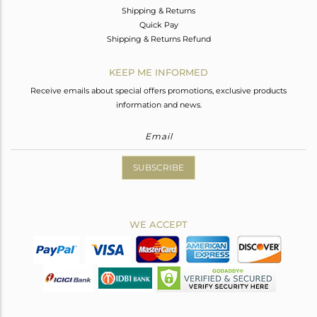
Shipping & Returns
Quick Pay
Shipping & Returns Refund
KEEP ME INFORMED
Receive emails about special offers promotions, exclusive products
information and news.
SUBSCRIBE
WE ACCEPT