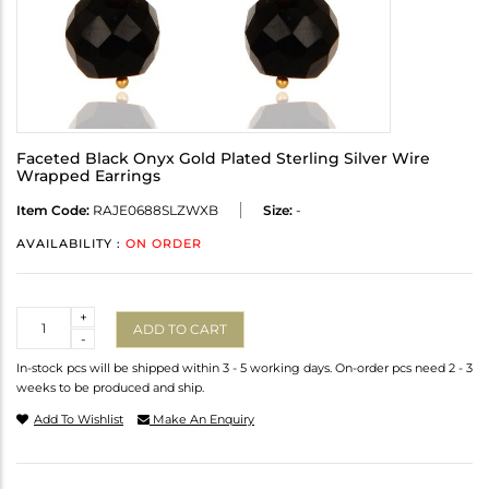
Faceted Black Onyx Gold Plated Sterling Silver Wire
Wrapped Earrings
Item Code:
RAJE0688SLZWXB
Size:
-
AVAILABILITY :
ON ORDER
Quantity
+
ADD TO CART
-
In-stock pcs will be shipped within 3 - 5 working days. On-order pcs need 2 - 3
weeks to be produced and ship.
Add To Wishlist
Make An Enquiry