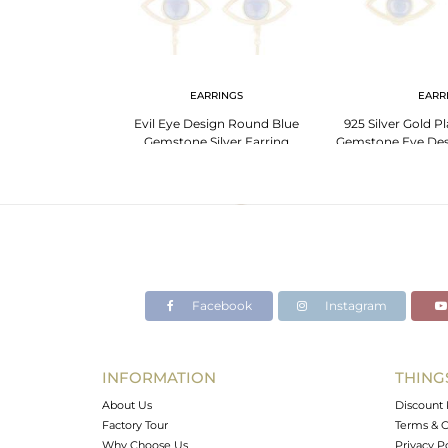
LET
EARRINGS
EARR
Quartz Evil Eye
Evil Eye Design Round Blue
925 Silver Gold Pl
let
Gemstone Silver Earring
Gemstone Eye Desi
Manufacturer
Facebook
Instagram
INFORMATION
THING
About Us
Discount 
Factory Tour
Terms & C
Why Choose Us
Privacy P