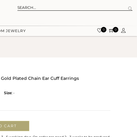
0
0
OM JEWELRY
r Gold Plated Chain Ear Cuff Earrings
Size:
-
O CART