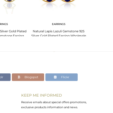
RINGS
EARRINGS
EA
Silver Gold Plated
Natural Lapis Lazuli Gemstone 925
2017 New Desig
emstone Earring
Silver Gold Plated Earring Wholesale
Evil Eye Des
lr
Blogspot
Flickr
KEEP ME INFORMED
Receive emails about special offers promotions,
exclusive products information and news.