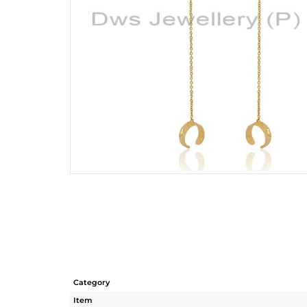
Category
Item