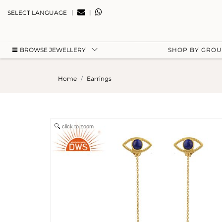
|
|
SELECT LANGUAGE
BROWSE JEWELLERY
SHOP BY GRO
Home
Earrings
click to zoom