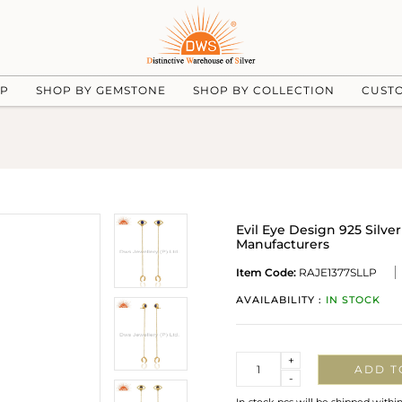
UP
SHOP BY GEMSTONE
SHOP BY COLLECTION
CUST
Evil Eye Design 925 Silve
Manufacturers
Item Code:
RAJE1377SLLP
AVAILABILITY :
IN STOCK
Quantity
+
ADD T
-