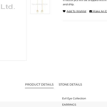
In-stock pcs will be shipped withi
and ship.
Add To Wishlist
Make An E
PRODUCT DETAILS
STONE DETAILS
Evil Eye Collection
EARRINGS