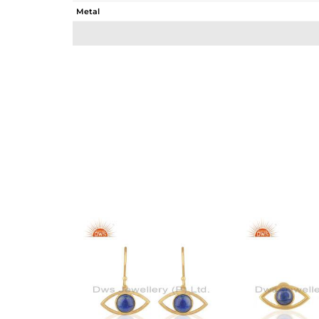
Metal
Sub Group
Purity
Color
Gross Weight
Net Weight
Color Stone Weight
Size
Height(mm)
Width(mm)
Avl. Pcs