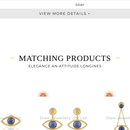
Silver
Ear Cuff
VIEW MORE DETAILS
STERLING SILVER
Gold
6.064 gms
5.588 gms
2.43 cts
MATCHING PRODUCTS
-
128
ELEGANCE AN ATTITUDE LONGINES
18
1