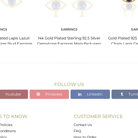
INGS
EARRINGS
EAR
ated Lapis Lazuli
14k Gold Plated Sterling 92.5 Silver
Gold Plated 925 
gn Stud Earrings
Gemstone Earrings Manufacturers
Chain Lapis G
FOLLOW US
Youtube
Pinterest
Linkedin
Tumb
S TO KNOW
CUSTOMER SERVICE
Policies
Contact Us
onditions
FAQ
olicy
How to Order